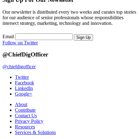
Our newsletter is distributed every two weeks and curates top stories
for our audience of senior professionals whose responsibilities
intersect strategy, marketing, technology and innovation.
Email
Sign Up
Follow on Twitter
@ChiefDigOfficer
@chiefdigofficer
Twitter
Facebook
LinkedIn
Google+
About
Contribute
Contact Us
Privacy Policy
Resources
Services & Solutions