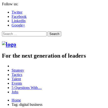
Follow us:
Twitter
Facebook
LinkedIn
Google+
Search
For the next generation of leaders
Strategy
Tactics
Talent
Events
5 Questions With…
Jobs
Home
Tag: digital business