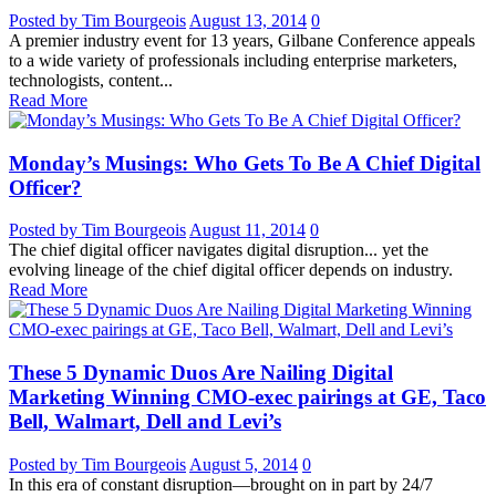
Posted by Tim Bourgeois
August 13, 2014
0
A premier industry event for 13 years, Gilbane Conference appeals
to a wide variety of professionals including enterprise marketers,
technologists, content...
Read More
Monday’s Musings: Who Gets To Be A Chief Digital
Officer?
Posted by Tim Bourgeois
August 11, 2014
0
The chief digital officer navigates digital disruption... yet the
evolving lineage of the chief digital officer depends on industry.
Read More
These 5 Dynamic Duos Are Nailing Digital
Marketing Winning CMO-exec pairings at GE, Taco
Bell, Walmart, Dell and Levi’s
Posted by Tim Bourgeois
August 5, 2014
0
In this era of constant disruption—brought on in part by 24/7