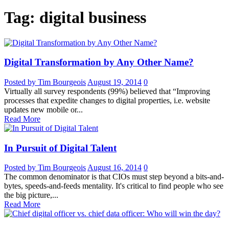
Tag: digital business
Digital Transformation by Any Other Name?
Posted by Tim Bourgeois
August 19, 2014
0
Virtually all survey respondents (99%) believed that “Improving
processes that expedite changes to digital properties, i.e. website
updates new mobile or...
Read More
In Pursuit of Digital Talent
Posted by Tim Bourgeois
August 16, 2014
0
The common denominator is that CIOs must step beyond a bits-and-
bytes, speeds-and-feeds mentality. It's critical to find people who see
the big picture,...
Read More