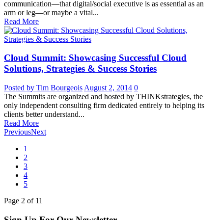
communication—that digital/social executive is as essential as an
arm or leg—or maybe a vital...
Read More
Cloud Summit: Showcasing Successful Cloud
Solutions, Strategies & Success Stories
Posted by Tim Bourgeois
August 2, 2014
0
The Summits are organized and hosted by THINKstrategies, the
only independent consulting firm dedicated entirely to helping its
clients better understand...
Read More
Previous
Next
1
2
3
4
5
Page
2
of
11
Sign Up For Our Newsletter