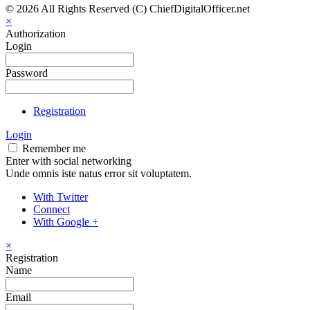
© 2026 All Rights Reserved (C) ChiefDigitalOfficer.net
×
Authorization
Login
Password
Registration
Login
Remember me
Enter with social networking
Unde omnis iste natus error sit voluptatem.
With Twitter
Connect
With Google +
×
Registration
Name
Email