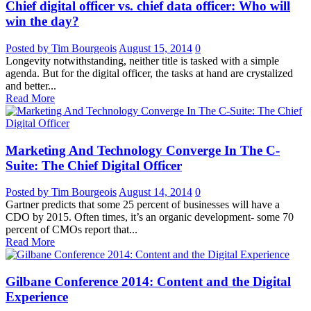
Chief digital officer vs. chief data officer: Who will
win the day?
Posted by Tim Bourgeois
August 15, 2014
0
Longevity notwithstanding, neither title is tasked with a simple
agenda. But for the digital officer, the tasks at hand are crystalized
and better...
Read More
Marketing And Technology Converge In The C-
Suite: The Chief Digital Officer
Posted by Tim Bourgeois
August 14, 2014
0
Gartner predicts that some 25 percent of businesses will have a
CDO by 2015. Often times, it’s an organic development- some 70
percent of CMOs report that...
Read More
Gilbane Conference 2014: Content and the Digital
Experience