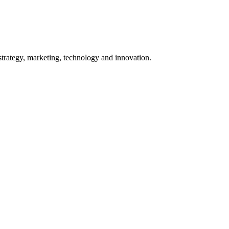
 strategy, marketing, technology and innovation.