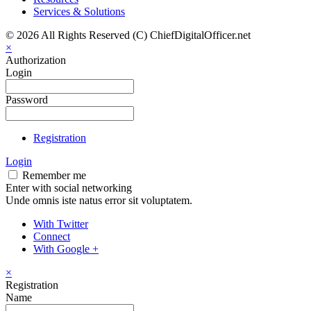
Services & Solutions
© 2026 All Rights Reserved (C) ChiefDigitalOfficer.net
×
Authorization
Login
Password
Registration
Login
Remember me
Enter with social networking
Unde omnis iste natus error sit voluptatem.
With Twitter
Connect
With Google +
×
Registration
Name