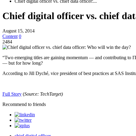
Chief digital officer vs. chief data officer:...
Chief digital officer vs. chief d
August 15, 2014
Content
0
2484
“Two emerging titles are gaining momentum — and contributing to IT ac
— but for how long?
According to Jill Dyché, vice president of best practices at SAS Institu
Full Story
(
Source:
TechTarget)
Recommend to friends
chief digital officer