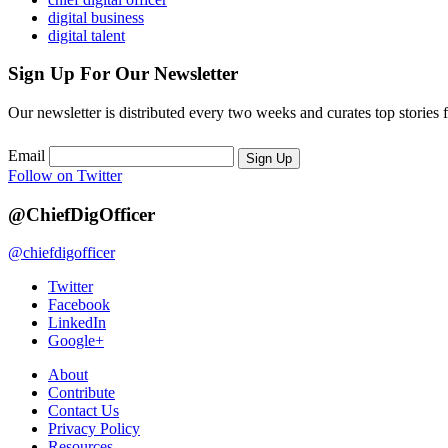
digital business
digital talent
Sign Up For Our Newsletter
Our newsletter is distributed every two weeks and curates top stories 
Email
Sign Up
Follow on Twitter
@ChiefDigOfficer
@chiefdigofficer
Twitter
Facebook
LinkedIn
Google+
About
Contribute
Contact Us
Privacy Policy
Resources