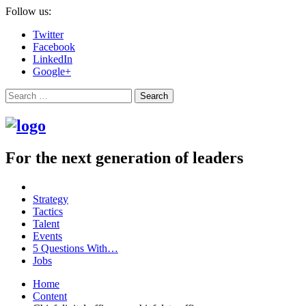
Follow us:
Twitter
Facebook
LinkedIn
Google+
Search
For the next generation of leaders
Strategy
Tactics
Talent
Events
5 Questions With…
Jobs
Home
Content