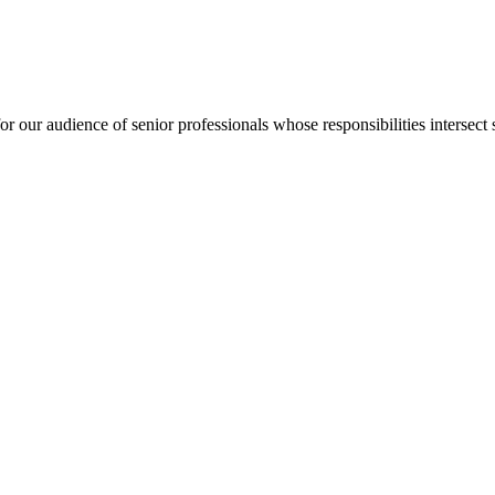
for our audience of senior professionals whose responsibilities intersect