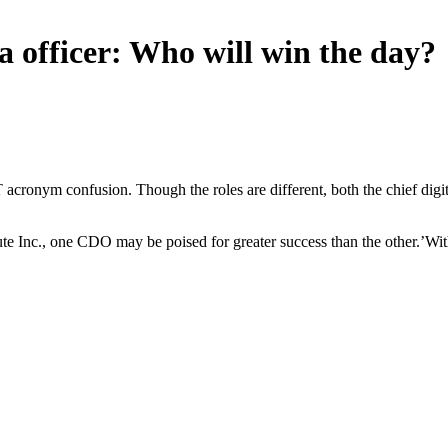
ata officer: Who will win the day?
ronym confusion. Though the roles are different, both the chief digital
te Inc., one CDO may be poised for greater success than the other.’With th