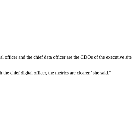
 officer and the chief data officer are the CDOs of the executive site
e chief digital officer, the metrics are clearer,’ she said.”