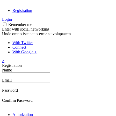
Registration
Login
Remember me
Enter with social networking
Unde omnis iste natus error sit voluptatem.
With Twitter
Connect
With Google +
×
Registration
Name
Email
Password
Confirm Password
Autorization