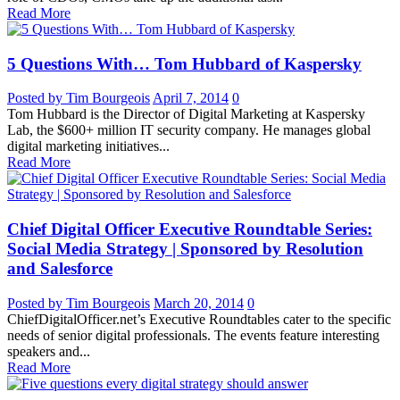
Read More
5 Questions With… Tom Hubbard of Kaspersky
Posted by Tim Bourgeois
April 7, 2014
0
Tom Hubbard is the Director of Digital Marketing at Kaspersky
Lab, the $600+ million IT security company. He manages global
digital marketing initiatives...
Read More
Chief Digital Officer Executive Roundtable Series:
Social Media Strategy | Sponsored by Resolution
and Salesforce
Posted by Tim Bourgeois
March 20, 2014
0
ChiefDigitalOfficer.net’s Executive Roundtables cater to the specific
needs of senior digital professionals. The events feature interesting
speakers and...
Read More