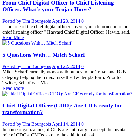
From Chief Digital Officer to Chief Listening
Officer: What’s your Trojan Horse?
Posted by Tim Bourgeois
April 23, 2014
0
"The role of the chief digital officer has very much turned into the
chief listening officer," Harvard Chief Digital Officer, Hewitt, said.
Read More
5 Questions With… Mitch Scharf
Posted by Tim Bourgeois
April 22, 2014
0
Mitch Scharf currently works with brands in the Travel and B2B
category helping them maximize the Twitter platform. Prior to
Twitter, Scharf was Vice...
Read More
Chief Digital Officer (CDO): Are CIOs ready for
transformation?
Posted by Tim Bourgeois
April 14, 2014
0
In some organizations, if CIOs are not ready to accept the pivotal
role of CDOs, CMOs take up the additional task.