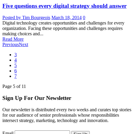
Five questions every digital strategy should answer
Posted by Tim Bourgeois
March 18, 2014
0
Digital technology creates opportunities and challenges for every
organization. Facing these opportunities and challenges requires
making choices and...
Read More
Previous
Next
3
4
5
6
7
Page
5
of
11
Sign Up For Our Newsletter
Our newsletter is distributed every two weeks and curates top stories
for our audience of senior professionals whose responsibilities
intersect strategy, marketing, technology and innovation.
Email