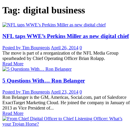
Tag: digital business
NFL taps WWE’s Perkins Miller as new digital chief
Posted by Tim Bourgeois
April 26, 2014
0
The move is part of a reorganization of the NFL Media Group
spearheaded by Chief Operating Officer Brian Rolapp.
Read More
5 Questions With… Ron Belanger
Posted by Tim Bourgeois
April 23, 2014
0
Ron Belanger is the GM, Americas, Social.com, part of Salesforce
ExactTarget Marketing Cloud. He joined the company in January of
2013 as Vice President of...
Read More