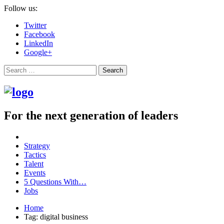
Follow us:
Twitter
Facebook
LinkedIn
Google+
Search
For the next generation of leaders
Strategy
Tactics
Talent
Events
5 Questions With…
Jobs
Home
Tag: digital business