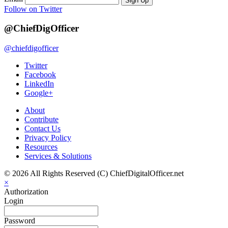
Sign Up
Follow on Twitter
@ChiefDigOfficer
@chiefdigofficer
Twitter
Facebook
LinkedIn
Google+
About
Contribute
Contact Us
Privacy Policy
Resources
Services & Solutions
© 2026 All Rights Reserved (C) ChiefDigitalOfficer.net
×
Authorization
Login
Password