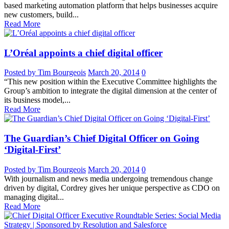
based marketing automation platform that helps businesses acquire
new customers, build...
Read More
L’Oréal appoints a chief digital officer
Posted by Tim Bourgeois
March 20, 2014
0
“This new position within the Executive Committee highlights the
Group’s ambition to integrate the digital dimension at the center of
its business model,...
Read More
The Guardian’s Chief Digital Officer on Going
‘Digital-First’
Posted by Tim Bourgeois
March 20, 2014
0
With journalism and news media undergoing tremendous change
driven by digital, Cordrey gives her unique perspective as CDO on
managing digital...
Read More