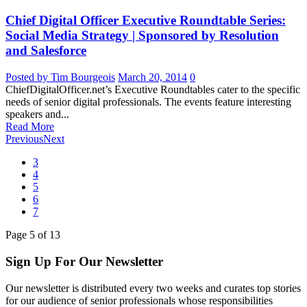
Chief Digital Officer Executive Roundtable Series:
Social Media Strategy | Sponsored by Resolution
and Salesforce
Posted by Tim Bourgeois
March 20, 2014
0
ChiefDigitalOfficer.net’s Executive Roundtables cater to the specific
needs of senior digital professionals. The events feature interesting
speakers and...
Read More
Previous
Next
3
4
5
6
7
Page
5
of
13
Sign Up For Our Newsletter
Our newsletter is distributed every two weeks and curates top stories
for our audience of senior professionals whose responsibilities