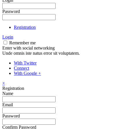
Login
Password
Registration
Login
Remember me
Enter with social networking
Unde omnis iste natus error sit voluptatem.
With Twitter
Connect
With Google +
×
Registration
Name
Email
Password
Confirm Password