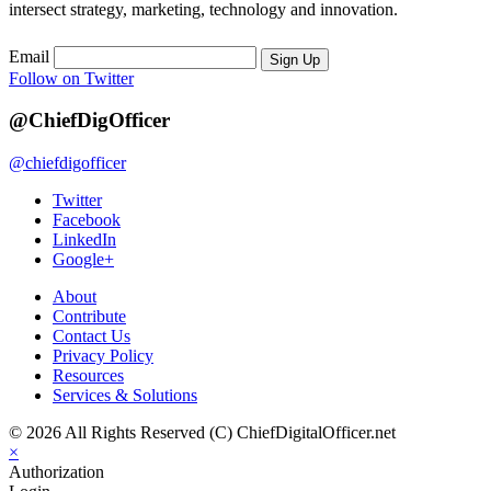
intersect strategy, marketing, technology and innovation.
Email
Sign Up
Follow on Twitter
@ChiefDigOfficer
@chiefdigofficer
Twitter
Facebook
LinkedIn
Google+
About
Contribute
Contact Us
Privacy Policy
Resources
Services & Solutions
© 2026 All Rights Reserved (C) ChiefDigitalOfficer.net
×
Authorization