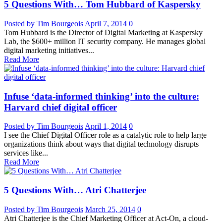
5 Questions With… Tom Hubbard of Kaspersky
Posted by Tim Bourgeois
April 7, 2014
0
Tom Hubbard is the Director of Digital Marketing at Kaspersky
Lab, the $600+ million IT security company. He manages global
digital marketing initiatives...
Read More
Infuse ‘data-informed thinking’ into the culture:
Harvard chief digital officer
Posted by Tim Bourgeois
April 1, 2014
0
I see the Chief Digital Officer role as a catalytic role to help large
organizations think about ways that digital technology disrupts
services like...
Read More
5 Questions With… Atri Chatterjee
Posted by Tim Bourgeois
March 25, 2014
0
Atri Chatterjee is the Chief Marketing Officer at Act-On, a cloud-