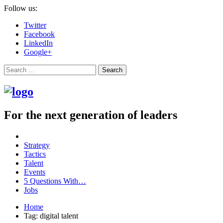
Follow us:
Twitter
Facebook
LinkedIn
Google+
Search
For the next generation of leaders
Strategy
Tactics
Talent
Events
5 Questions With…
Jobs
Home
Tag: digital talent