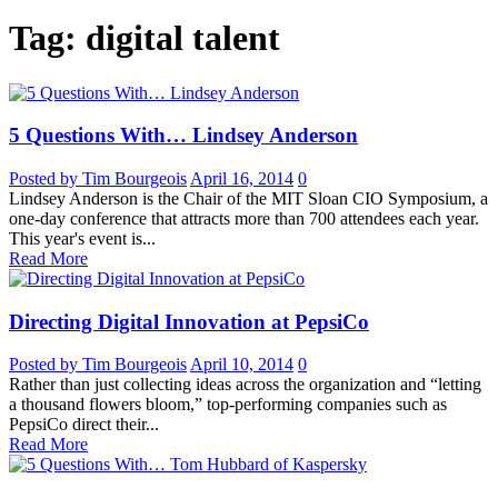
Tag: digital talent
5 Questions With… Lindsey Anderson
Posted by Tim Bourgeois
April 16, 2014
0
Lindsey Anderson is the Chair of the MIT Sloan CIO Symposium, a
one-day conference that attracts more than 700 attendees each year.
This year's event is...
Read More
Directing Digital Innovation at PepsiCo
Posted by Tim Bourgeois
April 10, 2014
0
Rather than just collecting ideas across the organization and “letting
a thousand flowers bloom,” top-performing companies such as
PepsiCo direct their...
Read More