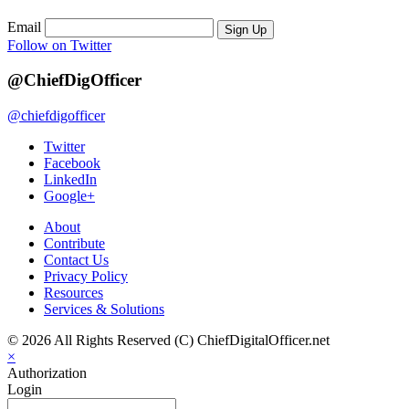
Email
Sign Up
Follow on Twitter
@ChiefDigOfficer
@chiefdigofficer
Twitter
Facebook
LinkedIn
Google+
About
Contribute
Contact Us
Privacy Policy
Resources
Services & Solutions
© 2026 All Rights Reserved (C) ChiefDigitalOfficer.net
×
Authorization
Login