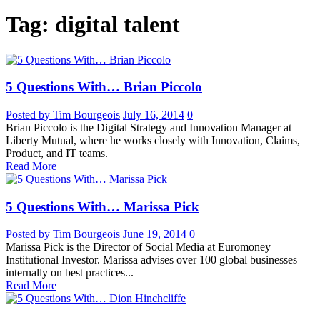
Tag: digital talent
5 Questions With… Brian Piccolo
Posted by Tim Bourgeois
July 16, 2014
0
Brian Piccolo is the Digital Strategy and Innovation Manager at
Liberty Mutual, where he works closely with Innovation, Claims,
Product, and IT teams.
Read More
5 Questions With… Marissa Pick
Posted by Tim Bourgeois
June 19, 2014
0
Marissa Pick is the Director of Social Media at Euromoney
Institutional Investor. Marissa advises over 100 global businesses
internally on best practices...
Read More