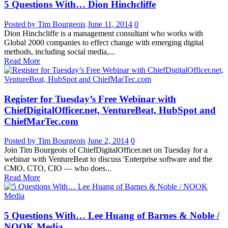
5 Questions With… Dion Hinchcliffe
Posted by Tim Bourgeois
June 11, 2014
0
Dion Hinchcliffe is a management consultant who works with
Global 2000 companies to effect change with emerging digital
methods, including social media,...
Read More
Register for Tuesday’s Free Webinar with
ChiefDigitalOfficer.net, VentureBeat, HubSpot and
ChiefMarTec.com
Posted by Tim Bourgeois
June 2, 2014
0
Join Tim Bourgeois of ChiefDigitalOfficer.net on Tuesday for a
webinar with VentureBeat to discuss 'Enterprise software and the
CMO, CTO, CIO — who does...
Read More
5 Questions With… Lee Huang of Barnes & Noble /
NOOK Media