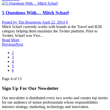
5 Questions With… Mitch Scharf
Posted by Tim Bourgeois
April 22, 2014
0
Mitch Scharf currently works with brands in the Travel and B2B
category helping them maximize the Twitter platform. Prior to
Twitter, Scharf was Vice...
Read More
Previous
Next
2
3
4
5
6
Page
4
of
13
Sign Up For Our Newsletter
Our newsletter is distributed every two weeks and curates top stories
for our audience of senior professionals whose responsibilities
intersect strategy, marketing, technology and innovation.