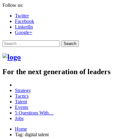
Follow us:
Twitter
Facebook
LinkedIn
Google+
Search
For the next generation of leaders
Strategy
Tactics
Talent
Events
5 Questions With…
Jobs
Home
Tag: digital talent