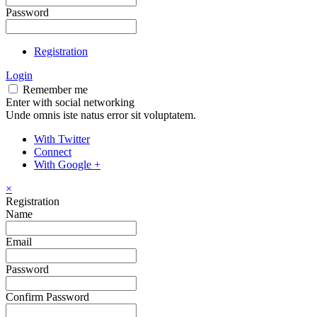
Password
Registration
Login
Remember me
Enter with social networking
Unde omnis iste natus error sit voluptatem.
With Twitter
Connect
With Google +
×
Registration
Name
Email
Password
Confirm Password