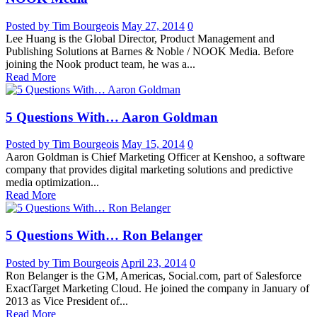
Posted by Tim Bourgeois
May 27, 2014
0
Lee Huang is the Global Director, Product Management and
Publishing Solutions at Barnes & Noble / NOOK Media. Before
joining the Nook product team, he was a...
Read More
5 Questions With… Aaron Goldman
Posted by Tim Bourgeois
May 15, 2014
0
Aaron Goldman is Chief Marketing Officer at Kenshoo, a software
company that provides digital marketing solutions and predictive
media optimization...
Read More
5 Questions With… Ron Belanger
Posted by Tim Bourgeois
April 23, 2014
0
Ron Belanger is the GM, Americas, Social.com, part of Salesforce
ExactTarget Marketing Cloud. He joined the company in January of
2013 as Vice President of...
Read More