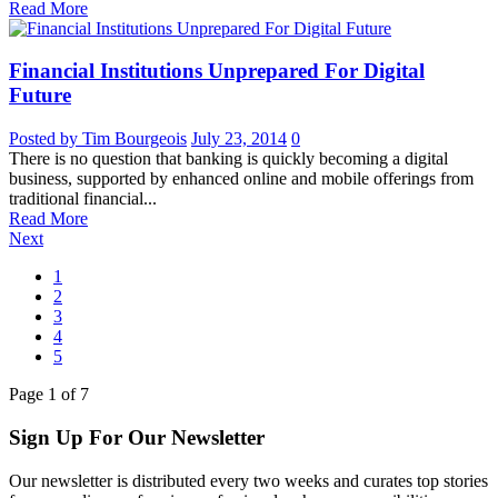
Read More
Financial Institutions Unprepared For Digital
Future
Posted by Tim Bourgeois
July 23, 2014
0
There is no question that banking is quickly becoming a digital
business, supported by enhanced online and mobile offerings from
traditional financial...
Read More
Next
1
2
3
4
5
Page
1
of
7
Sign Up For Our Newsletter
Our newsletter is distributed every two weeks and curates top stories