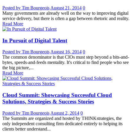
Posted by Tim Bourgeois
August 21, 2014
0
Many governments are already well on the way to improving digital
service delivery, but there is often a gap between rhetoric and reality.
Read More
In Pursuit of Digital Talent
Posted by Tim Bourgeois
August 16, 2014
0
The common denominator is that CIOs must step beyond a bits-and-
bytes, speeds-and-feeds mentality. It's critical to find people who see
the big picture,...
Read More
Cloud Summit: Showcasing Successful Cloud
Solutions, Strategies & Success Stories
Posted by Tim Bourgeois
August 2, 2014
0
The Summits are organized and hosted by THINKstrategies, the
only independent consulting firm dedicated entirely to helping its
clients better understand...