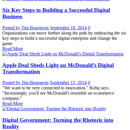
Six Key Steps to Building a Successful Digital
Business
Posted by Tim Bourgeois
September 18, 2014
0
Organizations can move further along the path by embracing the six
key steps to build a successful digital enterprise and change the
game.
Read More
Apple Deal Sheds Light on McDonald’s Digital
Transformation
Posted by Tim Bourgeois
September 15, 2014
0
"We want to be very connected to innovation," Rafiq says.
"Increasingly, you'll see McDonald's resemble an ecommerce
company."
Read More
Digital Government: Turning the Rhetoric into
Reality