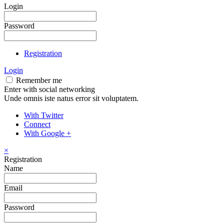
Login
Password
Registration
Login
Remember me
Enter with social networking
Unde omnis iste natus error sit voluptatem.
With Twitter
Connect
With Google +
×
Registration
Name
Email
Password