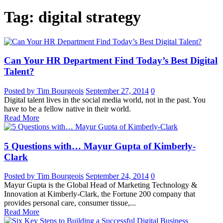
Tag: digital strategy
Can Your HR Department Find Today’s Best Digital
Talent?
Posted by Tim Bourgeois
September 27, 2014
0
Digital talent lives in the social media world, not in the past. You
have to be a fellow native in their world.
Read More
5 Questions with… Mayur Gupta of Kimberly-
Clark
Posted by Tim Bourgeois
September 24, 2014
0
Mayur Gupta is the Global Head of Marketing Technology &
Innovation at Kimberly-Clark, the Fortune 200 company that
provides personal care, consumer tissue,...
Read More