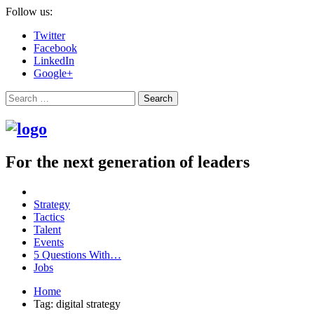
Follow us:
Twitter
Facebook
LinkedIn
Google+
Search
For the next generation of leaders
Strategy
Tactics
Talent
Events
5 Questions With…
Jobs
Home
Tag: digital strategy