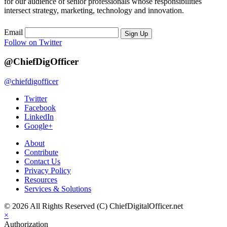
for our audience of senior professionals whose responsibilities
intersect strategy, marketing, technology and innovation.
Email
Sign Up
Follow on Twitter
@ChiefDigOfficer
@chiefdigofficer
Twitter
Facebook
LinkedIn
Google+
About
Contribute
Contact Us
Privacy Policy
Resources
Services & Solutions
© 2026 All Rights Reserved (C) ChiefDigitalOfficer.net
×
Authorization