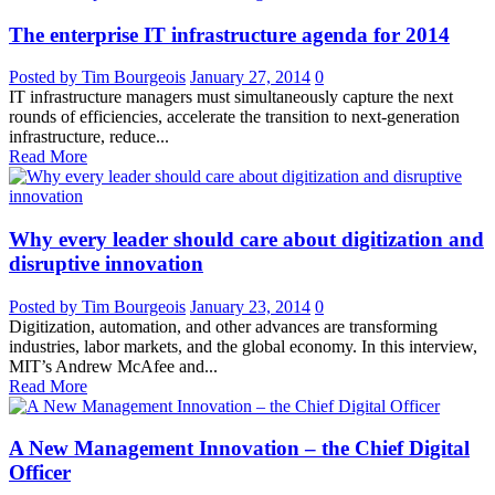
The enterprise IT infrastructure agenda for 2014
Posted by Tim Bourgeois
January 27, 2014
0
IT infrastructure managers must simultaneously capture the next
rounds of efficiencies, accelerate the transition to next-generation
infrastructure, reduce...
Read More
Why every leader should care about digitization and
disruptive innovation
Posted by Tim Bourgeois
January 23, 2014
0
Digitization, automation, and other advances are transforming
industries, labor markets, and the global economy. In this interview,
MIT’s Andrew McAfee and...
Read More
A New Management Innovation – the Chief Digital
Officer