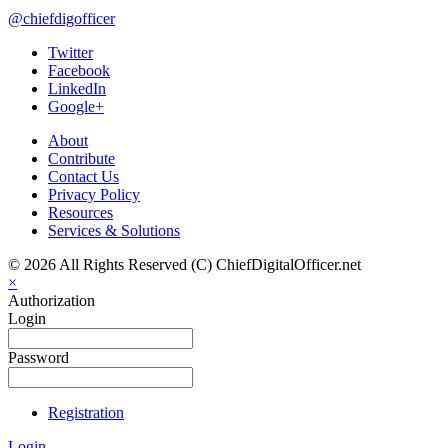
@chiefdigofficer
Twitter
Facebook
LinkedIn
Google+
About
Contribute
Contact Us
Privacy Policy
Resources
Services & Solutions
© 2026 All Rights Reserved (C) ChiefDigitalOfficer.net
×
Authorization
Login
Password
Registration
Login