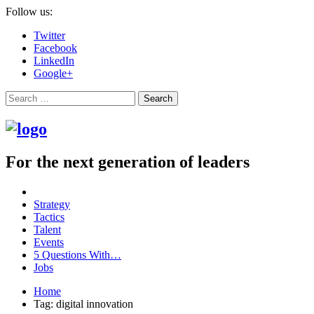
Follow us:
Twitter
Facebook
LinkedIn
Google+
Search
For the next generation of leaders
Strategy
Tactics
Talent
Events
5 Questions With…
Jobs
Home
Tag: digital innovation