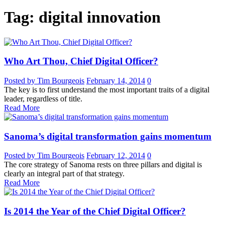
Tag: digital innovation
Who Art Thou, Chief Digital Officer?
Posted by Tim Bourgeois
February 14, 2014
0
The key is to first understand the most important traits of a digital
leader, regardless of title.
Read More
Sanoma’s digital transformation gains momentum
Posted by Tim Bourgeois
February 12, 2014
0
The core strategy of Sanoma rests on three pillars and digital is
clearly an integral part of that strategy.
Read More
Is 2014 the Year of the Chief Digital Officer?