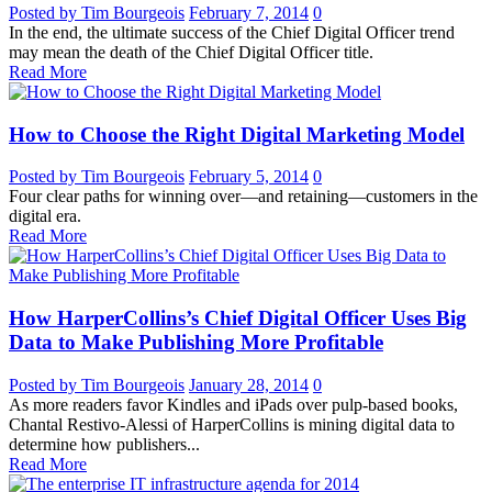
Posted by Tim Bourgeois
February 7, 2014
0
In the end, the ultimate success of the Chief Digital Officer trend
may mean the death of the Chief Digital Officer title.
Read More
How to Choose the Right Digital Marketing Model
Posted by Tim Bourgeois
February 5, 2014
0
Four clear paths for winning over—and retaining—customers in the
digital era.
Read More
How HarperCollins’s Chief Digital Officer Uses Big
Data to Make Publishing More Profitable
Posted by Tim Bourgeois
January 28, 2014
0
As more readers favor Kindles and iPads over pulp-based books,
Chantal Restivo-Alessi of HarperCollins is mining digital data to
determine how publishers...
Read More