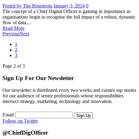
Posted by Tim Bourgeois
January 3, 2014
0
The concept of a Chief Digital Officer is gaining in importance as
organisations begin to recognise the full impact of a robust, dynamic
flow of data,...
Read More
Previous
Next
1
2
3
Page
2
of
3
Sign Up For Our Newsletter
Our newsletter is distributed every two weeks and curates top stories
for our audience of senior professionals whose responsibilities
intersect strategy, marketing, technology and innovation.
Email
Sign Up
Follow on Twitter
@ChiefDigOfficer