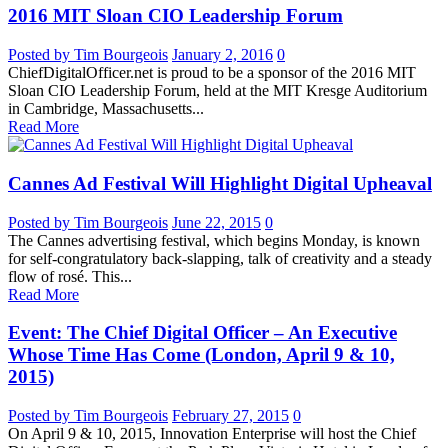
2016 MIT Sloan CIO Leadership Forum
Posted by Tim Bourgeois
January 2, 2016
0
ChiefDigitalOfficer.net is proud to be a sponsor of the 2016 MIT
Sloan CIO Leadership Forum, held at the MIT Kresge Auditorium
in Cambridge, Massachusetts...
Read More
Cannes Ad Festival Will Highlight Digital Upheaval
Posted by Tim Bourgeois
June 22, 2015
0
The Cannes advertising festival, which begins Monday, is known
for self-congratulatory back-slapping, talk of creativity and a steady
flow of rosé. This...
Read More
Event: The Chief Digital Officer – An Executive
Whose Time Has Come (London, April 9 & 10,
2015)
Posted by Tim Bourgeois
February 27, 2015
0
On April 9 & 10, 2015, Innovation Enterprise will host the Chief