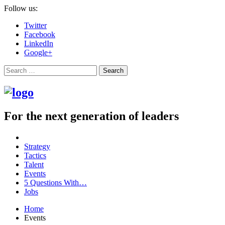
Follow us:
Twitter
Facebook
LinkedIn
Google+
Search
For the next generation of leaders
Strategy
Tactics
Talent
Events
5 Questions With…
Jobs
Home
Events