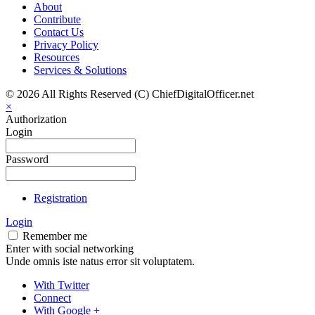
About
Contribute
Contact Us
Privacy Policy
Resources
Services & Solutions
© 2026 All Rights Reserved (C) ChiefDigitalOfficer.net
×
Authorization
Login
Password
Registration
Login
Remember me
Enter with social networking
Unde omnis iste natus error sit voluptatem.
With Twitter
Connect
With Google +