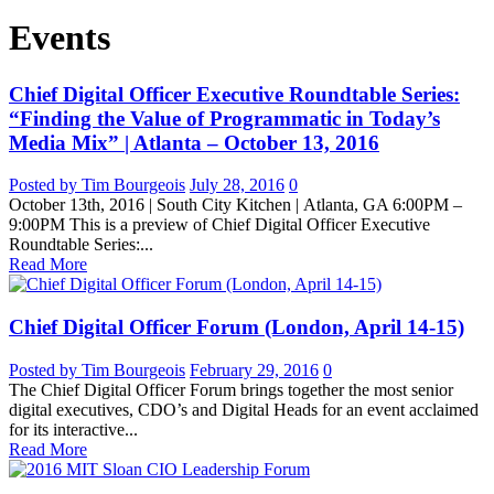
Events
Chief Digital Officer Executive Roundtable Series:
“Finding the Value of Programmatic in Today’s
Media Mix” | Atlanta – October 13, 2016
Posted by Tim Bourgeois
July 28, 2016
0
October 13th, 2016 | South City Kitchen | Atlanta, GA 6:00PM –
9:00PM This is a preview of Chief Digital Officer Executive
Roundtable Series:...
Read More
Chief Digital Officer Forum (London, April 14-15)
Posted by Tim Bourgeois
February 29, 2016
0
The Chief Digital Officer Forum brings together the most senior
digital executives, CDO’s and Digital Heads for an event acclaimed
for its interactive...
Read More