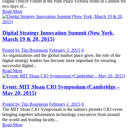
Digital Officer Forum at the Park Plaza Victoria Hotel in London for
two days of...
Read More
Digital Strategy Innovation Summit (New York,
March 19 & 20, 2015)
Posted by Tim Bourgeois
February 3, 2015
0
As organizations and the global market place grow, the role of the
digital strategy leaders has become more important for ensuring
successful digital...
Read More
Event: MIT Sloan CIO Symposium (Cambridge –
May 20, 2015)
Posted by Tim Bourgeois
February 1, 2015
0
The MIT Sloan CIO Symposium is the nation's premier CIO event
bringing together information technology executives from around
the world and leading faculty...
Read More