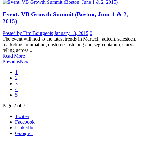
Event: VB Growth Summit (Boston, June 1 & 2,
2015)
Posted by Tim Bourgeois
January 13, 2015
0
The event will nod to the latest trends in Martech, adtech, salestech,
marketing automation, customer listening and segmentation, story-
telling across...
Read More
Previous
Next
1
2
3
4
5
Page
2
of
7
Twitter
Facebook
LinkedIn
Google+