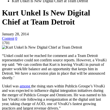
Kurt Unkel Is New Digital Chief at Team Detroit
Kurt Unkel Is New Digital
Chief at Team Detroit
January 28, 2014
Content
0
1701
“Unkel could not be reached for comment and a Team Detroit
representative could not confirm source reports. However, a VivaKi
rep said: ‘We can confirm that Kurt is leaving VivaKi in pursuit of
greater work/life balance and an opportunity that keeps him in
Detroit. We have a succession plan in place that will be announced
shortly.’
Unkel was
among
the rising stars within Publicis Groupe’s VivaKi
and was expected to influence digital integration initiatives during
the merger of Publicis Groupe and Omnicom. He was named to his
last VivaKi role following a reorganization at the digital unit last
year, taking charge of AOD, one of VivaKi’s fastest growing
practices and largest revenue drivers.”