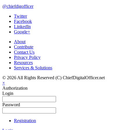
@chiefdigofficer
Twitter
Facebook
LinkedIn
Google+
About
Contribute
Contact Us
Privacy Policy
Resources
Services & Solutions
© 2026 All Rights Reserved (C) ChiefDigitalOfficer.net
×
Authorization
Login
Password
Registration