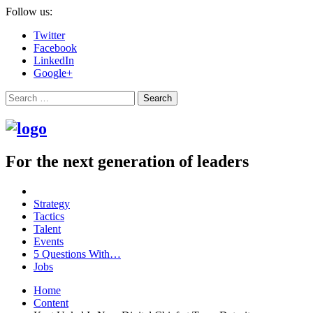
Follow us:
Twitter
Facebook
LinkedIn
Google+
Search
For the next generation of leaders
Strategy
Tactics
Talent
Events
5 Questions With…
Jobs
Home
Content