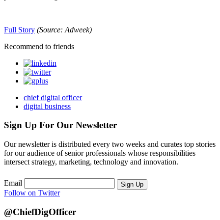
Full Story
(Source: Adweek)
Recommend to friends
chief digital officer
digital business
Sign Up For Our Newsletter
Our newsletter is distributed every two weeks and curates top stories
for our audience of senior professionals whose responsibilities
intersect strategy, marketing, technology and innovation.
Email
Sign Up
Follow on Twitter
@ChiefDigOfficer