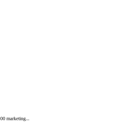
.
200 marketing...