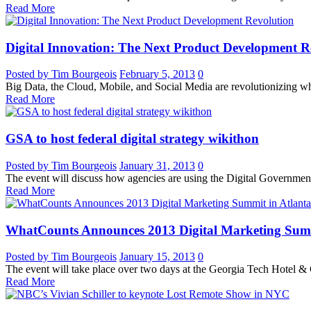
Read More
Digital Innovation: The Next Product Development R
Posted by Tim Bourgeois
February 5, 2013
0
Big Data, the Cloud, Mobile, and Social Media are revolutionizing w
Read More
GSA to host federal digital strategy wikithon
Posted by Tim Bourgeois
January 31, 2013
0
The event will discuss how agencies are using the Digital Governmen
Read More
WhatCounts Announces 2013 Digital Marketing Summ
Posted by Tim Bourgeois
January 15, 2013
0
The event will take place over two days at the Georgia Tech Hotel & 
Read More