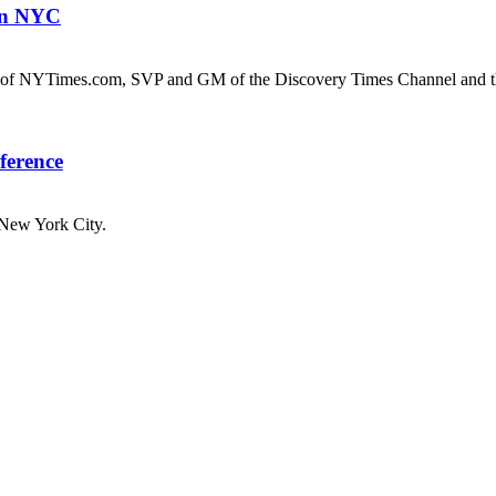
 in NYC
of NYTimes.com, SVP and GM of the Discovery Times Channel and t
ference
New York City.