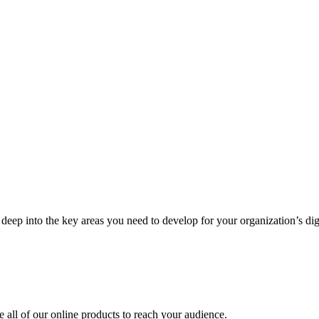
deep into the key areas you need to develop for your organization’s digi
ze all of our online products to reach your audience.