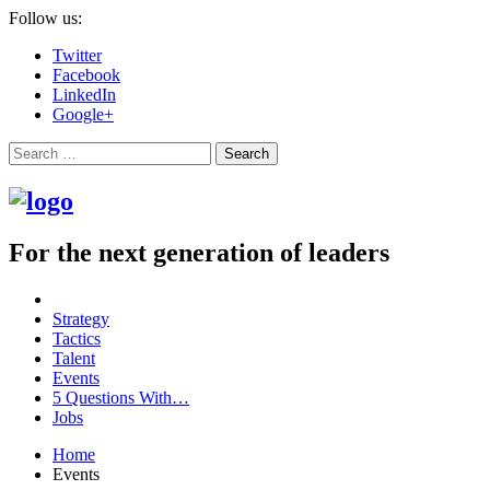
Follow us:
Twitter
Facebook
LinkedIn
Google+
Search
For the next generation of leaders
Strategy
Tactics
Talent
Events
5 Questions With…
Jobs
Home
Events