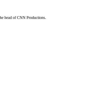
he head of CNN Productions.