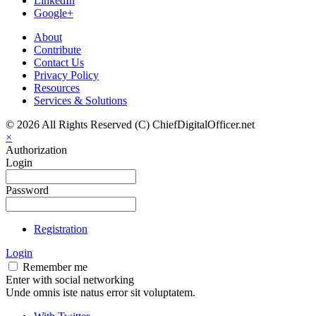
LinkedIn
Google+
About
Contribute
Contact Us
Privacy Policy
Resources
Services & Solutions
© 2026 All Rights Reserved (C) ChiefDigitalOfficer.net
×
Authorization
Login
Password
Registration
Login
Remember me
Enter with social networking
Unde omnis iste natus error sit voluptatem.