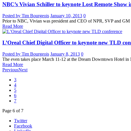
NBC’s Vivian Schiller to keynote Lost Remote Show
Posted by Tim Bourgeois
January 10, 2013
0
Prior to NBC, Vivian was president and CEO of NPR, SVP and GM 
Read More
L’Oreal Chief Digital Officer to keynote new TLD con
Posted by Tim Bourgeois
January 8, 2013
0
The even takes place March 11-12 at the Dream Downtown Hotel in 
Read More
Previous
Next
3
4
5
6
7
Page
6
of
7
Twitter
Facebook