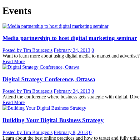
Events
Media partnership to host digital marketing seminar
Posted by Tim Bourgeois
February 24, 2013
0
Want to learn more about using digital media to market and advertise?
Read More
Digital Strategy Conference, Ottawa
Posted by Tim Bourgeois
February 24, 2013
0
Attend the conference where business gets strategic with digital. Dive 
Read More
Building Your Digital Business Strategy
Posted by Tim Bourgeois
February 8, 2013
0
Learn about the best online practices and how to target and fully utili