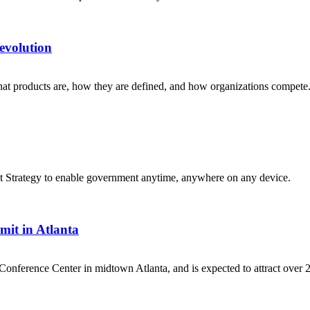
evolution
hat products are, how they are defined, and how organizations compete
t Strategy to enable government anytime, anywhere on any device.
it in Atlanta
Conference Center in midtown Atlanta, and is expected to attract over 