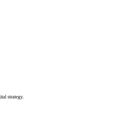
tal strategy.