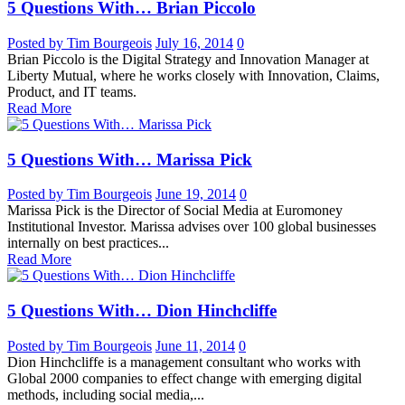
5 Questions With… Brian Piccolo
Posted by Tim Bourgeois
July 16, 2014
0
Brian Piccolo is the Digital Strategy and Innovation Manager at
Liberty Mutual, where he works closely with Innovation, Claims,
Product, and IT teams.
Read More
5 Questions With… Marissa Pick
Posted by Tim Bourgeois
June 19, 2014
0
Marissa Pick is the Director of Social Media at Euromoney
Institutional Investor. Marissa advises over 100 global businesses
internally on best practices...
Read More
5 Questions With… Dion Hinchcliffe
Posted by Tim Bourgeois
June 11, 2014
0
Dion Hinchcliffe is a management consultant who works with
Global 2000 companies to effect change with emerging digital
methods, including social media,...