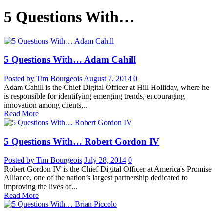
5 Questions With…
5 Questions With… Adam Cahill
Posted by Tim Bourgeois
August 7, 2014
0
Adam Cahill is the Chief Digital Officer at Hill Holliday, where he
is responsible for identifying emerging trends, encouraging
innovation among clients,...
Read More
5 Questions With… Robert Gordon IV
Posted by Tim Bourgeois
July 28, 2014
0
Robert Gordon IV is the Chief Digital Officer at America's Promise
Alliance, one of the nation’s largest partnership dedicated to
improving the lives of...
Read More