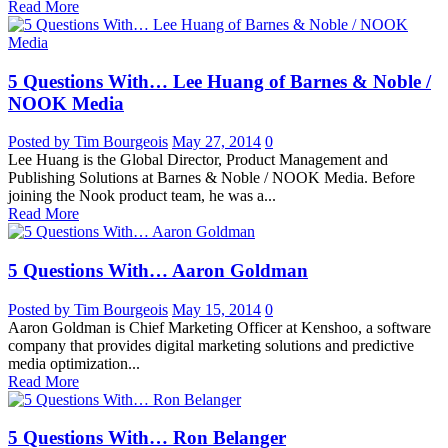
Read More
5 Questions With… Lee Huang of Barnes & Noble /
NOOK Media
Posted by Tim Bourgeois
May 27, 2014
0
Lee Huang is the Global Director, Product Management and
Publishing Solutions at Barnes & Noble / NOOK Media. Before
joining the Nook product team, he was a...
Read More
5 Questions With… Aaron Goldman
Posted by Tim Bourgeois
May 15, 2014
0
Aaron Goldman is Chief Marketing Officer at Kenshoo, a software
company that provides digital marketing solutions and predictive
media optimization...
Read More
5 Questions With… Ron Belanger