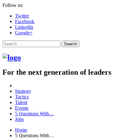
Follow us:
Twitter
Facebook
LinkedIn
Google+
Search
For the next generation of leaders
Strategy
Tactics
Talent
Events
5 Questions With…
Jobs
Home
5 Questions With…