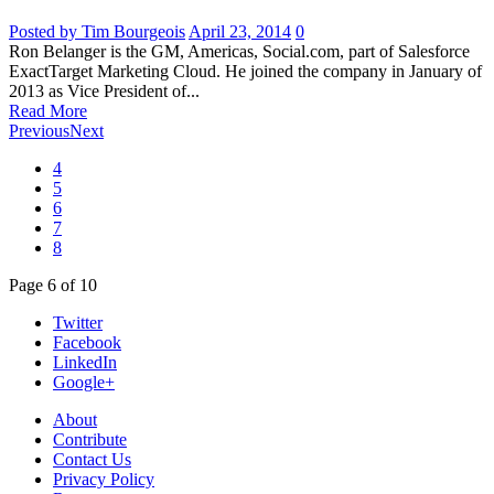
Posted by Tim Bourgeois
April 23, 2014
0
Ron Belanger is the GM, Americas, Social.com, part of Salesforce
ExactTarget Marketing Cloud. He joined the company in January of
2013 as Vice President of...
Read More
Previous
Next
4
5
6
7
8
Page
6
of
10
Twitter
Facebook
LinkedIn
Google+
About
Contribute
Contact Us
Privacy Policy