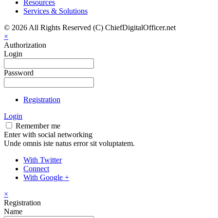
Resources
Services & Solutions
© 2026 All Rights Reserved (C) ChiefDigitalOfficer.net
×
Authorization
Login
Password
Registration
Login
Remember me
Enter with social networking
Unde omnis iste natus error sit voluptatem.
With Twitter
Connect
With Google +
×
Registration
Name