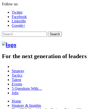
Follow us:
Twitter
Facebook
LinkedIn
Google+
Search
For the next generation of leaders
Strategy
Tactics
Talent
Events
5 Questions With…
Jobs
Home
Strategy & Insights