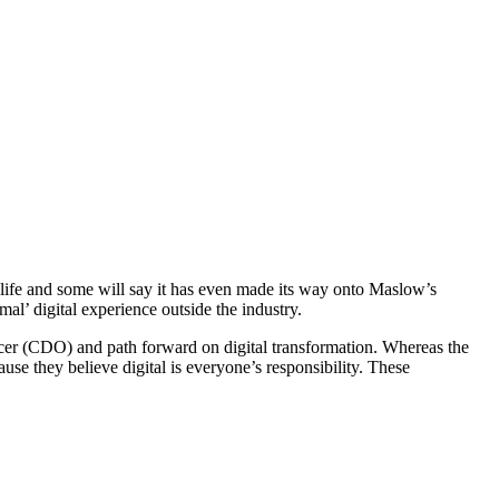
ly life and some will say it has even made its way onto Maslow’s
al’ digital experience outside the industry.
officer (CDO) and path forward on digital transformation. Whereas the
ause they believe digital is everyone’s responsibility. These