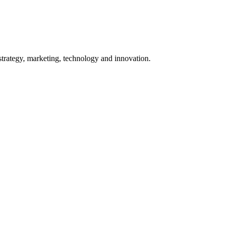
 strategy, marketing, technology and innovation.