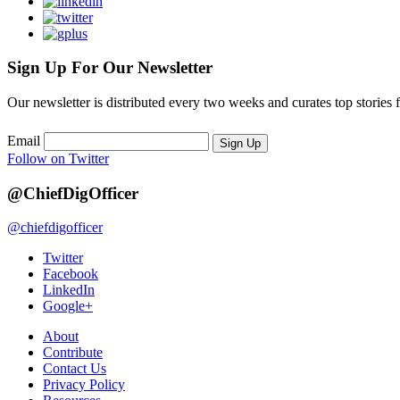
Sign Up For Our Newsletter
Our newsletter is distributed every two weeks and curates top stories 
Email
Sign Up
Follow on Twitter
@ChiefDigOfficer
@chiefdigofficer
Twitter
Facebook
LinkedIn
Google+
About
Contribute
Contact Us
Privacy Policy