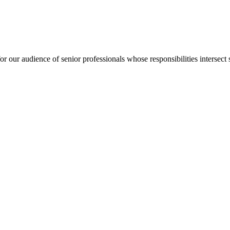
for our audience of senior professionals whose responsibilities intersect