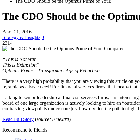
The CDO Should be the Optimus Prime of Your...
The CDO Should be the Optimu
April 21, 2016
Strategy & Insights
0
2314
“This is Not War,
This is Extinction”
Optimus Prime – Transformers Age of Extinction
There is a very high probability that you are viewing this article on y
pyramid as a basic need! For financial services firms, that means that
Talking to senior leadership at financial services firms, it is interes
board of one large organization is actively looking to hire an “outside
contrasting viewpoints underscore just how divided the path to digital 
Read Full Story
(
source; Finextra
)
Recommend to friends