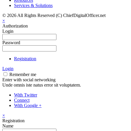
Resources
Services & Solutions
© 2026 All Rights Reserved (C) ChiefDigitalOfficer.net
×
Authorization
Login
Password
Registration
Login
Remember me
Enter with social networking
Unde omnis iste natus error sit voluptatem.
With Twitter
Connect
With Google +
×
Registration
Name