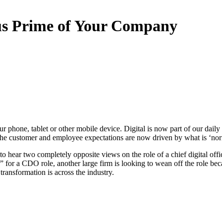
s Prime of Your Company
our phone, tablet or other mobile device. Digital is now part of our dai
 the customer and employee expectations are now driven by what is ‘norm
ting to hear two completely opposite views on the role of a chief digital 
r” for a CDO role, another large firm is looking to wean off the role bec
transformation is across the industry.