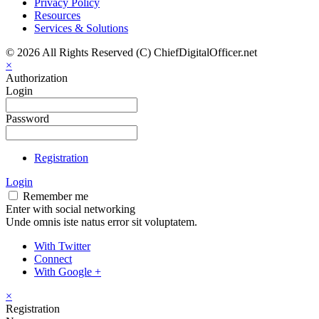
Privacy Policy
Resources
Services & Solutions
© 2026 All Rights Reserved (C) ChiefDigitalOfficer.net
×
Authorization
Login
Password
Registration
Login
Remember me
Enter with social networking
Unde omnis iste natus error sit voluptatem.
With Twitter
Connect
With Google +
×
Registration