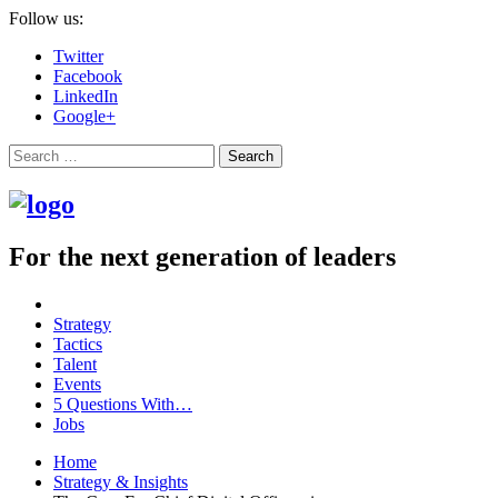
Follow us:
Twitter
Facebook
LinkedIn
Google+
Search
For the next generation of leaders
Strategy
Tactics
Talent
Events
5 Questions With…
Jobs
Home
Strategy & Insights