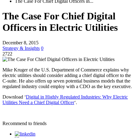
The Case For Chief Digital Officers in...
The Case For Chief Digital
Officers in Electric Utilities
December 8, 2015
Strategy & Insights
0
2722
Mike Kruger of the U.S. Department of Commerce explains why
electric utilities should consider adding a chief digital officer to the
C-suite. He also offers up seven potential business models that the
regulated industry could employ with a CDO as the key executive.
Download ‘
Digital in Highly Regulated Industries: Why Electric
Utilities Need a Chief Digital Officer
‘.
Recommend to friends