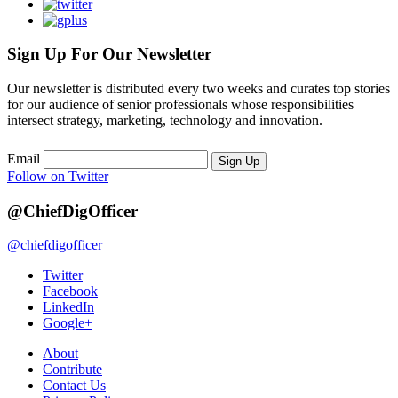
Sign Up For Our Newsletter
Our newsletter is distributed every two weeks and curates top stories
for our audience of senior professionals whose responsibilities
intersect strategy, marketing, technology and innovation.
Email
Sign Up
Follow on Twitter
@ChiefDigOfficer
@chiefdigofficer
Twitter
Facebook
LinkedIn
Google+
About
Contribute
Contact Us