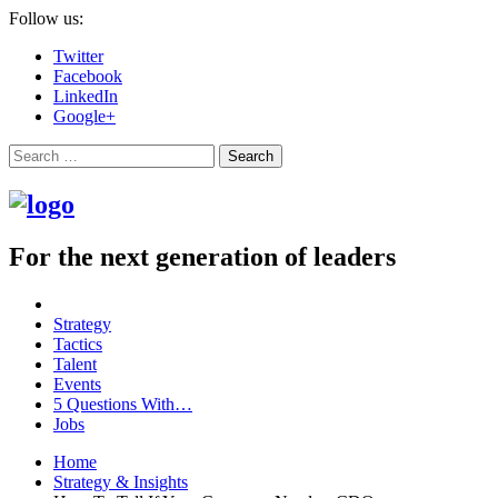
Follow us:
Twitter
Facebook
LinkedIn
Google+
Search
For the next generation of leaders
Strategy
Tactics
Talent
Events
5 Questions With…
Jobs
Home
Strategy & Insights