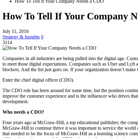
How To Tell If Your Company Needs a CDO
How To Tell If Your Company 
July 11, 2016
Strategy & Insights
0
3114
Companies in all industries are being pulled into the digital age. Cus
to meet those digital expectations. Companies such as Uber and Lyft ar
blockers. And the list just goes on. If your organization doesn’t make 
Enter the chief digital officer (CDO).
The CDO role has been around for some time, but the position contin
improve the customer experience and is the influencer who drives that
development.
Who needs a CDO?
Four years ago at McGraw-Hill, a top educational publisher, the compa
McGraw-Hill to continue thrive it was important to service the world 
that needed to be the focus of McGraw-Hill as a learning science com