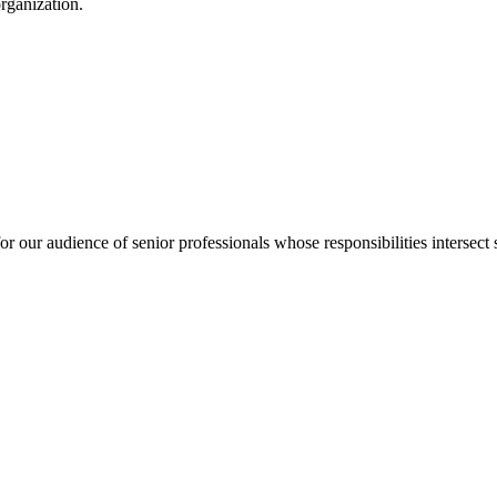
organization.
for our audience of senior professionals whose responsibilities intersect