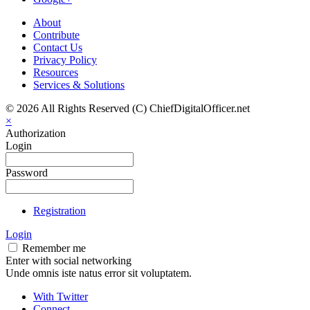
About
Contribute
Contact Us
Privacy Policy
Resources
Services & Solutions
© 2026 All Rights Reserved (C) ChiefDigitalOfficer.net
×
Authorization
Login
Password
Registration
Login
Remember me
Enter with social networking
Unde omnis iste natus error sit voluptatem.
With Twitter
Connect