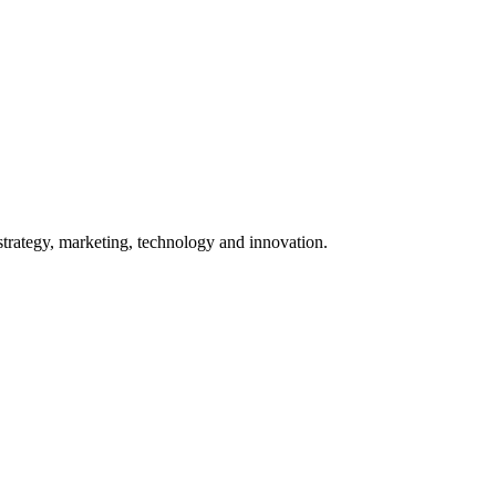
 strategy, marketing, technology and innovation.