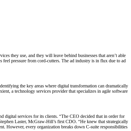
ices they use, and they will leave behind businesses that aren’t able
feel pressure from cord-cutters. The ad industry is in flux due to ad
ntifying the key areas where digital transformation can dramatically
nt, a technology services provider that specializes in agile software
digital services for its clients. “The CEO decided that in order for
 Stephen Laster, McGraw-Hill’s first CDO. “He knew that strategically
ent. However, every organization breaks down C-suite responsibilities