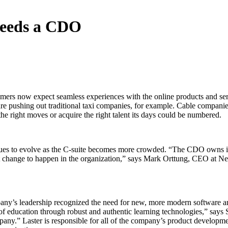
Needs a CDO
tomers now expect seamless experiences with the online products and serv
e pushing out traditional taxi companies, for example. Cable companies 
the right moves or acquire the right talent its days could be numbered.
ues to evolve as the C-suite becomes more crowded. “The CDO owns ide
 change to happen in the organization,” says Mark Orttung, CEO at Nexie
ny’s leadership recognized the need for new, more modern software and 
of education through robust and authentic learning technologies,” says
pany.” Laster is responsible for all of the company’s product developm