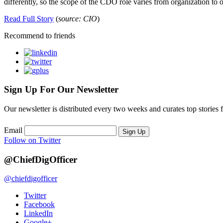
differently, so the scope of the CDO role varies from organization to 
Read Full Story
(
source: CIO
)
Recommend to friends
Sign Up For Our Newsletter
Our newsletter is distributed every two weeks and curates top stories 
Email
Sign Up
Follow on Twitter
@ChiefDigOfficer
@chiefdigofficer
Twitter
Facebook
LinkedIn
Google+