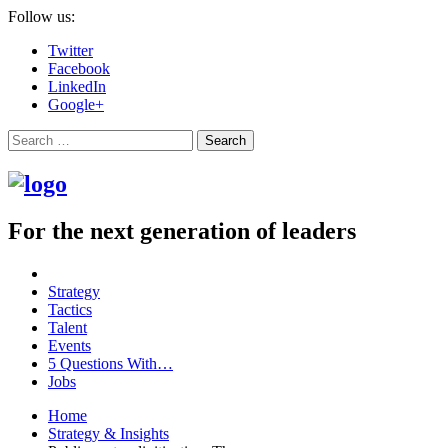
Follow us:
Twitter
Facebook
LinkedIn
Google+
Search
For the next generation of leaders
Strategy
Tactics
Talent
Events
5 Questions With…
Jobs
Home
Strategy & Insights