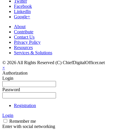
Twitter
Facebook
LinkedIn
Google+
About
Contribute
Contact Us
Privacy Policy
Resources
Services & Solutions
© 2026 All Rights Reserved (C) ChiefDigitalOfficer.net
×
Authorization
Login
Password
Registration
Login
Remember me
Enter with social networking