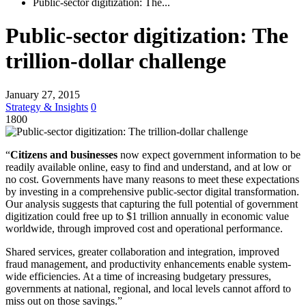
Public-sector digitization: The...
Public-sector digitization: The
trillion-dollar challenge
January 27, 2015
Strategy & Insights
0
1800
“
Citizens and businesses
now expect government information to be
readily available online, easy to find and understand, and at low or
no cost. Governments have many reasons to meet these expectations
by investing in a comprehensive public-sector digital transformation.
Our analysis suggests that capturing the full potential of govern­ment
digitization could free up to $1 trillion annually in economic value
worldwide, through improved cost and operational performance.
Shared services, greater collaboration and inte­gra­tion, improved
fraud management, and productivity enhancements enable system-
wide efficiencies. At a time of increasing budgetary pressures,
governments at national, regional, and local levels cannot afford to
miss out on those savings.”