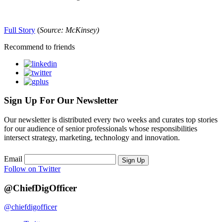
Full Story
(
Source: McKinsey)
Recommend to friends
Sign Up For Our Newsletter
Our newsletter is distributed every two weeks and curates top stories
for our audience of senior professionals whose responsibilities
intersect strategy, marketing, technology and innovation.
Email
Sign Up
Follow on Twitter
@ChiefDigOfficer
@chiefdigofficer