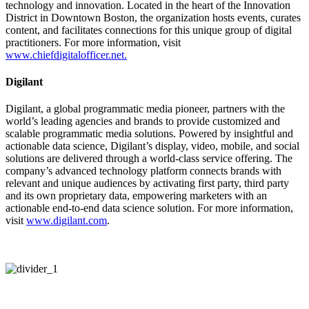
technology and innovation. Located in the heart of the Innovation
District in Downtown Boston, the organization hosts events, curates
content, and facilitates connections for this unique group of digital
practitioners. For more information, visit
www.chiefdigitalofficer.net.
Digilant
Digilant, a global programmatic media pioneer, partners with the
world’s leading agencies and brands to provide customized and
scalable programmatic media solutions. Powered by insightful and
actionable data science, Digilant’s display, video, mobile, and social
solutions are delivered through a world-class service offering. The
company’s advanced technology platform connects brands with
relevant and unique audiences by activating first party, third party
and its own proprietary data, empowering marketers with an
actionable end-to-end data science solution. For more information,
visit
www.digilant.com
.