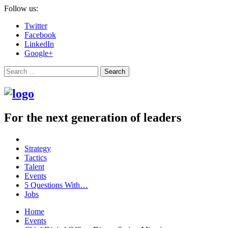
Follow us:
Twitter
Facebook
LinkedIn
Google+
Search
For the next generation of leaders
Strategy
Tactics
Talent
Events
5 Questions With…
Jobs
Home
Events