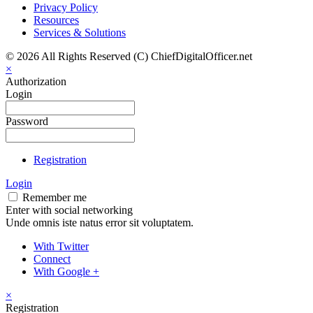
Privacy Policy
Resources
Services & Solutions
© 2026 All Rights Reserved (C) ChiefDigitalOfficer.net
×
Authorization
Login
Password
Registration
Login
Remember me
Enter with social networking
Unde omnis iste natus error sit voluptatem.
With Twitter
Connect
With Google +
×
Registration