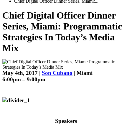
Chief Digital Officer Dinner Series, Miami:...
Chief Digital Officer Dinner
Series, Miami: Programmatic
Strategies In Today’s Media
Mix
May 4th, 2017 |
Son Cubano
| Miami
6:00pm – 9:00pm
Speakers