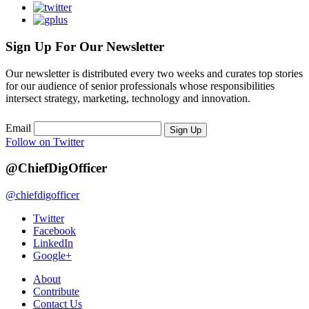
Sign Up For Our Newsletter
Our newsletter is distributed every two weeks and curates top stories
for our audience of senior professionals whose responsibilities
intersect strategy, marketing, technology and innovation.
Email
Sign Up
Follow on Twitter
@ChiefDigOfficer
@chiefdigofficer
Twitter
Facebook
LinkedIn
Google+
About
Contribute
Contact Us