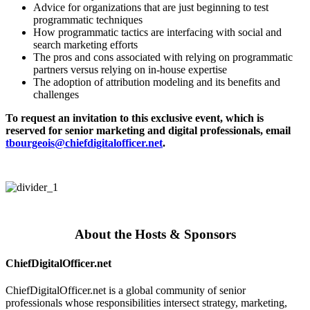
Advice for organizations that are just beginning to test
programmatic techniques
How programmatic tactics are interfacing with social and
search marketing efforts
The pros and cons associated with relying on programmatic
partners versus relying on in-house expertise
The adoption of attribution modeling and its benefits and
challenges
To request an invitation to this exclusive event, which is
reserved for senior marketing and digital professionals, email
tbourgeois@chiefdigitalofficer.net
.
About the Hosts & Sponsors
ChiefDigitalOfficer.net
ChiefDigitalOfficer.net is a global community of senior
professionals whose responsibilities intersect strategy, marketing,