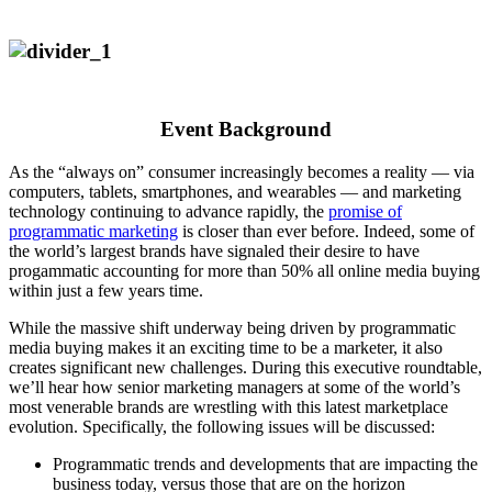
Event Background
As the “always on” consumer increasingly becomes a reality — via
computers, tablets, smartphones, and wearables — and marketing
technology continuing to advance rapidly, the
promise of
programmatic marketing
is closer than ever before. Indeed, some of
the world’s largest brands have signaled their desire to have
progammatic accounting for more than 50% all online media buying
within just a few years time.
While the massive shift underway being driven by programmatic
media buying makes it an exciting time to be a marketer, it also
creates significant new challenges. During this executive roundtable,
we’ll hear how senior marketing managers at some of the world’s
most venerable brands are wrestling with this latest marketplace
evolution. Specifically, the following issues will be discussed:
Programmatic trends and developments that are impacting the
business today, versus those that are on the horizon