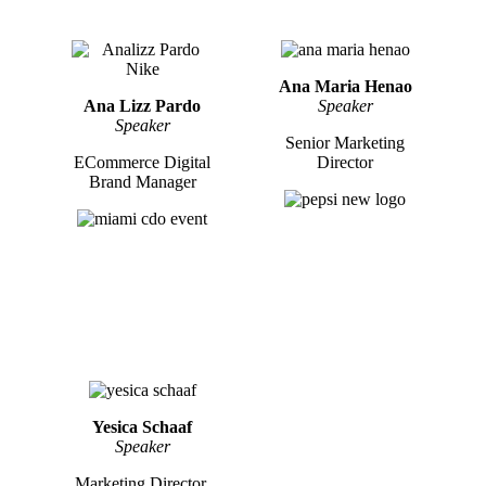
Ana Maria Henao
Ana Lizz Pardo
Speaker
Speaker
Senior Marketing
ECommerce Digital
Director
Brand Manager
Yesica Schaaf
Speaker
Marketing Director,