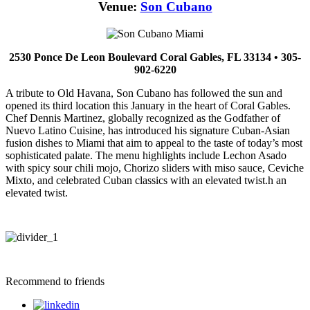
Venue:
Son Cubano
2530 Ponce De Leon Boulevard Coral Gables, FL 33134 • 305-
902-6220
A tribute to Old Havana, Son Cubano has followed the sun and
opened its third location this January in the heart of Coral Gables.
Chef Dennis Martinez, globally recognized as the Godfather of
Nuevo Latino Cuisine, has introduced his signature Cuban-Asian
fusion dishes to Miami that aim to appeal to the taste of today’s most
sophisticated palate. The menu highlights include Lechon Asado
with spicy sour chili mojo, Chorizo sliders with miso sauce, Ceviche
Mixto, and celebrated Cuban classics with an elevated twist.h an
elevated twist.
Recommend to friends