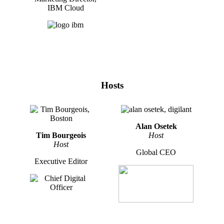
IBM Cloud
Hosts
Alan Osetek
Tim Bourgeois
Host
Host
Global CEO
Executive Editor