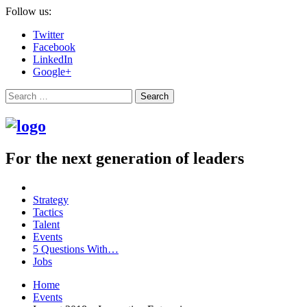
Follow us:
Twitter
Facebook
LinkedIn
Google+
Search
For the next generation of leaders
Strategy
Tactics
Talent
Events
5 Questions With…
Jobs
Home
Events