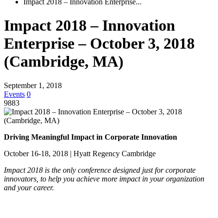
Impact 2018 – Innovation Enterprise...
Impact 2018 – Innovation
Enterprise – October 3, 2018
(Cambridge, MA)
September 1, 2018
Events
0
9883
Driving Meaningful Impact in Corporate Innovation
October 16-18, 2018 | Hyatt Regency Cambridge
Impact 2018 is the only conference designed just for corporate
innovators, to help you achieve more impact in your organization
and your career.