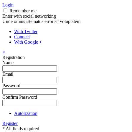
Login
Remember me
Enter with social networking
Unde omnis iste natus error sit voluptatem.
With Twitter
Connect
With Google +
×
Registration
Name
Email
Password
Confirm Password
Autorization
Register
* All fields required