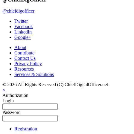
@chiefdigofficer
Twitter
Facebook
LinkedIn
Google+
About
Contribute
Contact Us
Privacy Policy
Resources
Services & Solutions
© 2026 All Rights Reserved (C) ChiefDigitalOfficer.net
×
Authorization
Login
Password
Registration