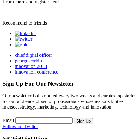
Learn more and register
here
.
Recommend to friends
chief digital officer
george corbin
innovation 2018
innovation conference
Sign Up For Our Newsletter
Our newsletter is distributed every two weeks and curates top stories
for our audience of senior professionals whose responsibilities
intersect strategy, marketing, technology and innovation.
Email
Sign Up
Follow on Twitter
@ChiefDigOfficer