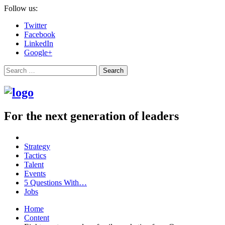
Follow us:
Twitter
Facebook
LinkedIn
Google+
Search
For the next generation of leaders
Strategy
Tactics
Talent
Events
5 Questions With…
Jobs
Home
Content