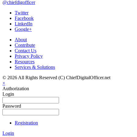
@chiefdigofficer
Twitter
Facebook
LinkedIn
Google+
About
Contribute
Contact Us
Privacy Policy
Resources
Services & Solutions
© 2026 All Rights Reserved (C) ChiefDigitalOfficer.net
×
Authorization
Login
Password
Registration
Login