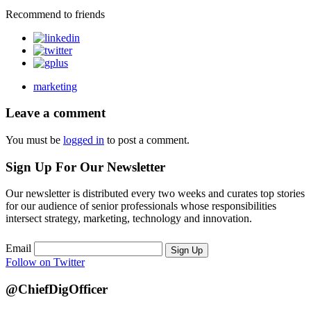
Recommend to friends
marketing
Leave a comment
You must be
logged in
to post a comment.
Sign Up For Our Newsletter
Our newsletter is distributed every two weeks and curates top stories
for our audience of senior professionals whose responsibilities
intersect strategy, marketing, technology and innovation.
Email
Sign Up
Follow on Twitter
@ChiefDigOfficer