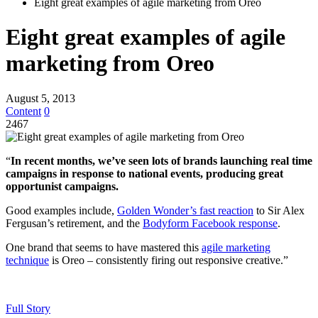
Eight great examples of agile marketing from Oreo
Eight great examples of agile
marketing from Oreo
August 5, 2013
Content
0
2467
“
In recent months, we’ve seen lots of brands launching real time
campaigns in response to national events, producing great
opportunist campaigns.
Good examples include,
Golden Wonder’s fast reaction
to Sir Alex
Fergusan’s retirement, and the
Bodyform Facebook response
.
One brand that seems to have mastered this
agile marketing
technique
is Oreo – consistently firing out responsive creative.”
Full Story