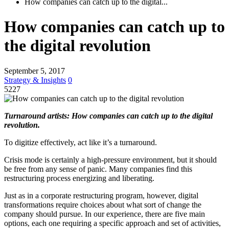
How companies can catch up to the digital...
How companies can catch up to
the digital revolution
September 5, 2017
Strategy & Insights
0
5227
Turnaround artists: How companies can catch up to the digital
revolution.
To digitize effectively, act like it’s a turnaround.
Crisis mode is certainly a high-pressure environment, but it should
be free from any sense of panic. Many companies find this
restructuring process energizing and liberating.
Just as in a corporate restructuring program, however, digital
transformations require choices about what sort of change the
company should pursue. In our experience, there are five main
options, each one requiring a specific approach and set of activities,