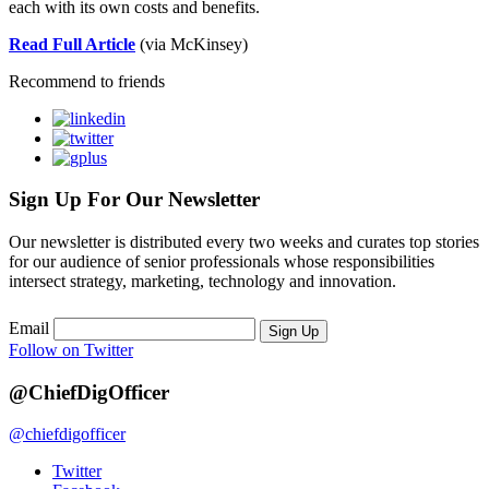
each with its own costs and benefits.
Read Full Article
(via McKinsey)
Recommend to friends
Sign Up For Our Newsletter
Our newsletter is distributed every two weeks and curates top stories
for our audience of senior professionals whose responsibilities
intersect strategy, marketing, technology and innovation.
Email
Sign Up
Follow on Twitter
@ChiefDigOfficer
@chiefdigofficer
Twitter