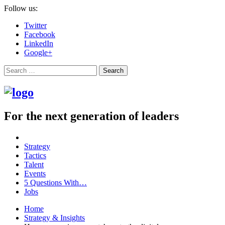
Follow us:
Twitter
Facebook
LinkedIn
Google+
Search
For the next generation of leaders
Strategy
Tactics
Talent
Events
5 Questions With…
Jobs
Home
Strategy & Insights