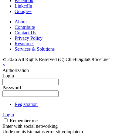
Facebook
LinkedIn
Google+
About
Contribute
Contact Us
Privacy Policy
Resources
Services & Solutions
© 2026 All Rights Reserved (C) ChiefDigitalOfficer.net
×
Authorization
Login
Password
Registration
Login
Remember me
Enter with social networking
Unde omnis iste natus error sit voluptatem.