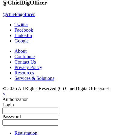
@ChiefDigOfficer
@chiefdigofficer
Twitter
Facebook
LinkedIn
Google+
About
Contribute
Contact Us
Privacy Policy
Resources
Services & Solutions
© 2026 All Rights Reserved (C) ChiefDigitalOfficer.net
×
Authorization
Login
Password
Registration