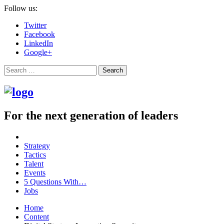
Follow us:
Twitter
Facebook
LinkedIn
Google+
Search
For the next generation of leaders
Strategy
Tactics
Talent
Events
5 Questions With…
Jobs
Home
Content