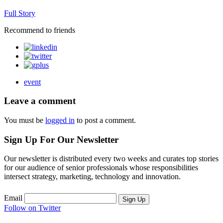
Full Story
Recommend to friends
event
Leave a comment
You must be
logged in
to post a comment.
Sign Up For Our Newsletter
Our newsletter is distributed every two weeks and curates top stories
for our audience of senior professionals whose responsibilities
intersect strategy, marketing, technology and innovation.
Email
Sign Up
Follow on Twitter