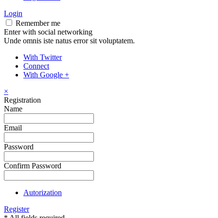
Login
Remember me
Enter with social networking
Unde omnis iste natus error sit voluptatem.
With Twitter
Connect
With Google +
×
Registration
Name
Email
Password
Confirm Password
Autorization
Register
* All fields required