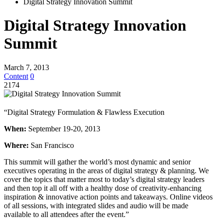
Digital Strategy Innovation Summit
Digital Strategy Innovation
Summit
March 7, 2013
Content
0
2174
“Digital Strategy Formulation & Flawless Execution
When:
September 19-20, 2013
Where:
San Francisco
This summit will gather the world’s most dynamic and senior
executives operating in the areas of digital strategy & planning. We
cover the topics that matter most to today’s digital strategy leaders
and then top it all off with a healthy dose of creativity-enhancing
inspiration & innovative action points and takeaways. Online videos
of all sessions, with integrated slides and audio will be made
available to all attendees after the event.”