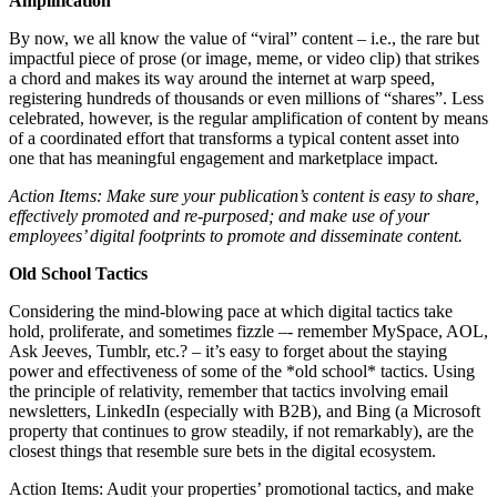
Amplification
By now, we all know the value of “viral” content – i.e., the rare but
impactful piece of prose (or image, meme, or video clip) that strikes
a chord and makes its way around the internet at warp speed,
registering hundreds of thousands or even millions of “shares”. Less
celebrated, however, is the regular amplification of content by means
of a coordinated effort that transforms a typical content asset into
one that has meaningful engagement and marketplace impact.
Action Items: Make sure your publication’s content is easy to share,
effectively promoted and re-purposed; and make use of your
employees’ digital footprints to promote and disseminate content.
Old School Tactics
Considering the mind-blowing pace at which digital tactics take
hold, proliferate, and sometimes fizzle –- remember MySpace, AOL,
Ask Jeeves, Tumblr, etc.? – it’s easy to forget about the staying
power and effectiveness of some of the *old school* tactics. Using
the principle of relativity, remember that tactics involving email
newsletters, LinkedIn (especially with B2B), and Bing (a Microsoft
property that continues to grow steadily, if not remarkably), are the
closest things that resemble sure bets in the digital ecosystem.
Action Items: Audit your properties’ promotional tactics, and make