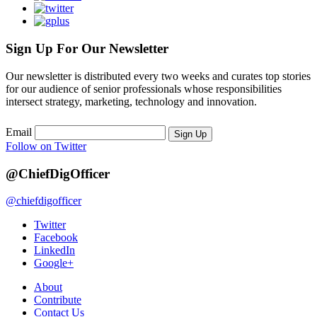
Sign Up For Our Newsletter
Our newsletter is distributed every two weeks and curates top stories
for our audience of senior professionals whose responsibilities
intersect strategy, marketing, technology and innovation.
Email
Sign Up
Follow on Twitter
@ChiefDigOfficer
@chiefdigofficer
Twitter
Facebook
LinkedIn
Google+
About
Contribute
Contact Us