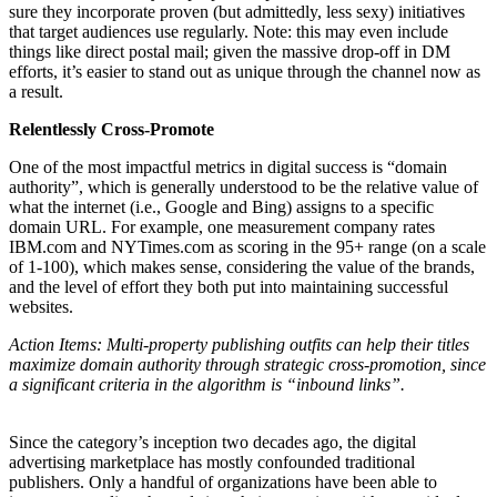
sure they incorporate proven (but admittedly, less sexy) initiatives
that target audiences use regularly. Note: this may even include
things like direct postal mail; given the massive drop-off in DM
efforts, it’s easier to stand out as unique through the channel now as
a result.
Relentlessly Cross-Promote
One of the most impactful metrics in digital success is “domain
authority”, which is generally understood to be the relative value of
what the internet (i.e., Google and Bing) assigns to a specific
domain URL. For example, one measurement company rates
IBM.com and NYTimes.com as scoring in the 95+ range (on a scale
of 1-100), which makes sense, considering the value of the brands,
and the level of effort they both put into maintaining successful
websites.
Action Items: Multi-property publishing outfits can help their titles
maximize domain authority through strategic cross-promotion, since
a significant criteria in the algorithm is “inbound links”.
Since the category’s inception two decades ago, the digital
advertising marketplace has mostly confounded traditional
publishers. Only a handful of organizations have been able to