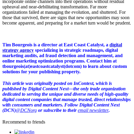
incorporate online channels into their operations without residual
upheaval and near-debilitating transformation. Far more
organizations failed at managing the evolution, and shuttered. For
those that survived, there are signs that new opportunities may soon
become apparent, and preparing for a market turn would be prudent.
Tim Bourgeois is a director at East Coast Catalyst, a
digital
strategy agency
specializing in strategic roadmaps, digital
marketing audits, ad fraud detection and management, and
online marketing optimization programs. Contact him at
tbourgeois(at)eastcoastcatalyst(dotcom) to learn about custom
solutions for your publishing property.
This article was originally posted on InContext, which is
published by Digital Content Next—the only trade organization
dedicated to serving the unique and diverse needs of high-quality
digital content companies that manage trusted, direct relationships
with consumers and marketers. Follow Digital Content Next
(DCN)
@DCNorg
or subscribe to their
email newsletter
.
Recommend to friends