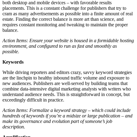
both desktop and mobile devices – with favorable results
placements. This is a constant challenge for publishers that try to
cram as many advertisements as possible into a finite amount of real
estate. Finding the correct balance is more art than science, and
requires constant monitoring and tweaking to maintain the proper
balance.
Action Items: Ensure your website is housed in a formidable hosting
environment, and configured to run as fast and smoothly as
possible.
Keywords
While driving reporters and editors crazy, savvy keyword strategies
are the linchpin to healthy inbound traffic volume and exposure to
new audiences. Publishers are well-served by building teams that
combine data-intensive digital marketing analysts with writers who
understand audience needs. This is straightforward in concept, but
exceedingly difficult in practice.
Action Items: Formalize a keyword strategy – which could include
hundreds of keywords if you’re a midsize or large publication – and
make its governance and evolution part of someone’s job
description.