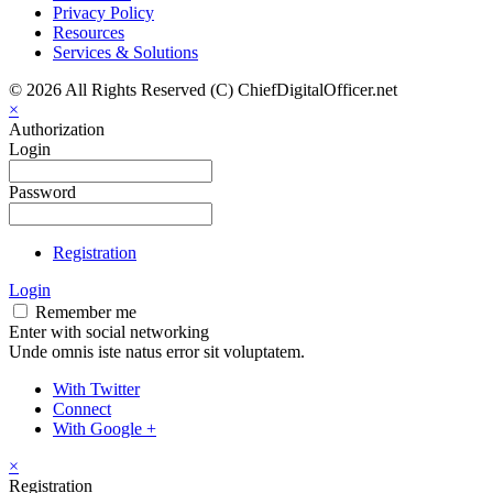
Privacy Policy
Resources
Services & Solutions
© 2026 All Rights Reserved (C) ChiefDigitalOfficer.net
×
Authorization
Login
Password
Registration
Login
Remember me
Enter with social networking
Unde omnis iste natus error sit voluptatem.
With Twitter
Connect
With Google +
×
Registration