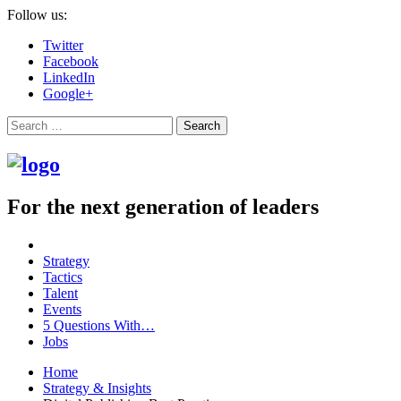
Follow us:
Twitter
Facebook
LinkedIn
Google+
Search
For the next generation of leaders
Strategy
Tactics
Talent
Events
5 Questions With…
Jobs
Home
Strategy & Insights