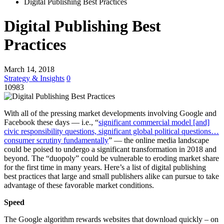
Digital Publishing Best Practices
Digital Publishing Best
Practices
March 14, 2018
Strategy & Insights
0
10983
With all of the pressing market developments involving Google and
Facebook these days — i.e., “
significant commercial model [and]
civic responsibility questions, significant global political questions…
consumer scrutiny fundamentally
” — the online media landscape
could be poised to undergo a significant transformation in 2018 and
beyond. The “duopoly” could be vulnerable to eroding market share
for the first time in many years. Here’s a list of digital publishing
best practices that large and small publishers alike can pursue to take
advantage of these favorable market conditions.
Speed
The Google algorithm rewards websites that download quickly – on