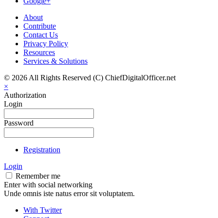
Google+
About
Contribute
Contact Us
Privacy Policy
Resources
Services & Solutions
© 2026 All Rights Reserved (C) ChiefDigitalOfficer.net
×
Authorization
Login
Password
Registration
Login
Remember me
Enter with social networking
Unde omnis iste natus error sit voluptatem.
With Twitter