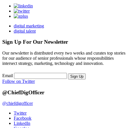
digital marketing
digital talent
Sign Up For Our Newsletter
Our newsletter is distributed every two weeks and curates top stories
for our audience of senior professionals whose responsibilities
intersect strategy, marketing, technology and innovation.
Email
Sign Up
Follow on Twitter
@ChiefDigOfficer
@chiefdigofficer
Twitter
Facebook
LinkedIn