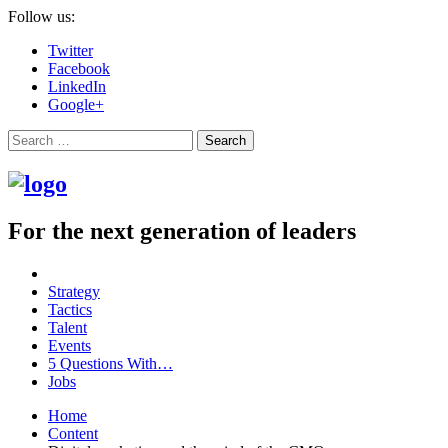
Follow us:
Twitter
Facebook
LinkedIn
Google+
Search
For the next generation of leaders
Strategy
Tactics
Talent
Events
5 Questions With…
Jobs
Home
Content