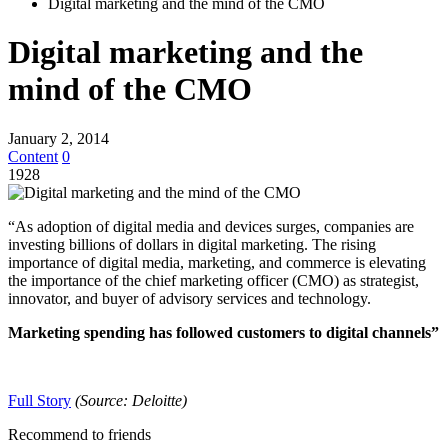
Digital marketing and the mind of the CMO
Digital marketing and the
mind of the CMO
January 2, 2014
Content
0
1928
“As adoption of digital media and devices surges, companies are
investing billions of dollars in digital marketing. The rising
importance of digital media, marketing, and commerce is elevating
the importance of the chief marketing officer (CMO) as strategist,
innovator, and buyer of advisory services and technology.
Marketing spending has followed customers to digital channels”
Full Story
(Source: Deloitte)
Recommend to friends