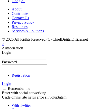
Google+
About
Contribute
Contact Us
Privacy Policy
Resources
Services & Solutions
© 2026 All Rights Reserved (C) ChiefDigitalOfficer.net
×
Authorization
Login
Password
Registration
Login
Remember me
Enter with social networking
Unde omnis iste natus error sit voluptatem.
With Twitter