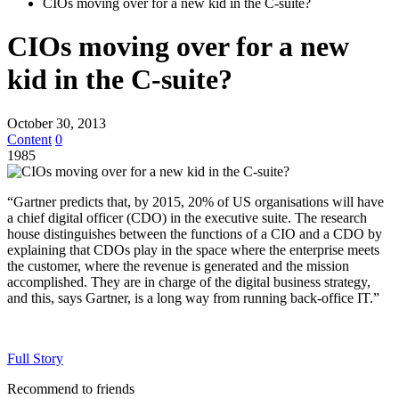
CIOs moving over for a new kid in the C-suite?
CIOs moving over for a new
kid in the C-suite?
October 30, 2013
Content
0
1985
“Gartner predicts that, by 2015, 20% of US organisations will have
a chief digital officer (CDO) in the executive suite. The research
house distinguishes between the functions of a CIO and a CDO by
explaining that CDOs play in the space where the enterprise meets
the customer, where the revenue is generated and the mission
accomplished. They are in charge of the digital business strategy,
and this, says Gartner, is a long way from running back-office IT.”
Full Story
Recommend to friends