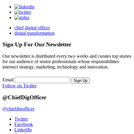
chief digital officer
digital transformation
Sign Up For Our Newsletter
Our newsletter is distributed every two weeks and curates top stories
for our audience of senior professionals whose responsibilities
intersect strategy, marketing, technology and innovation.
Email
Sign Up
Follow on Twitter
@ChiefDigOfficer
@chiefdigofficer
Twitter
Facebook
LinkedIn