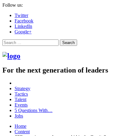
Follow us:
Twitter
Facebook
LinkedIn
Google+
Search
For the next generation of leaders
Strategy
Tactics
Talent
Events
5 Questions With…
Jobs
Home
Content