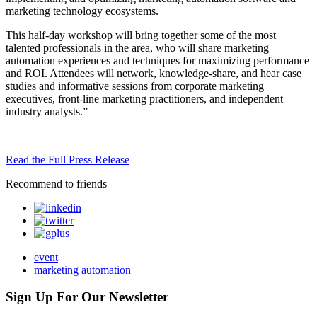
marketing technology ecosystems.
This half-day workshop will bring together some of the most
talented professionals in the area, who will share marketing
automation experiences and techniques for maximizing performance
and ROI. Attendees will network, knowledge-share, and hear case
studies and informative sessions from corporate marketing
executives, front-line marketing practitioners, and independent
industry analysts.”
Read the Full Press Release
Recommend to friends
event
marketing automation
Sign Up For Our Newsletter