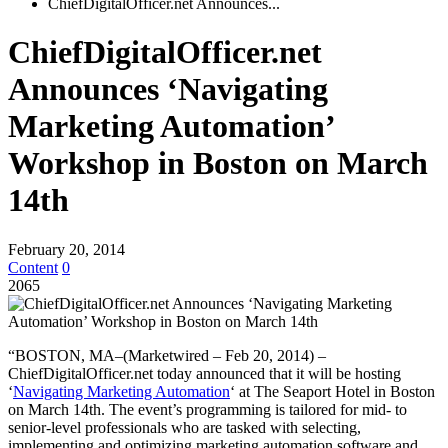
ChiefDigitalOfficer.net Announces...
ChiefDigitalOfficer.net
Announces ‘Navigating
Marketing Automation’
Workshop in Boston on March
14th
February 20, 2014
Content
0
2065
“BOSTON, MA–(Marketwired – Feb 20, 2014) –
ChiefDigitalOfficer.net today announced that it will be hosting
‘
Navigating Marketing Automation
‘ at The Seaport Hotel in Boston
on March 14th. The event’s programming is tailored for mid- to
senior-level professionals who are tasked with selecting,
implementing and optimizing marketing automation software and