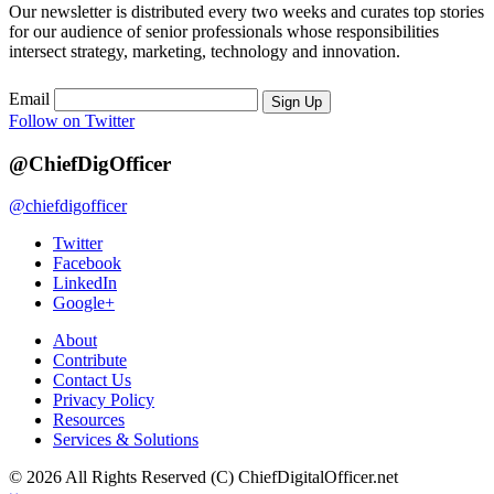
Our newsletter is distributed every two weeks and curates top stories
for our audience of senior professionals whose responsibilities
intersect strategy, marketing, technology and innovation.
Email
Sign Up
Follow on Twitter
@ChiefDigOfficer
@chiefdigofficer
Twitter
Facebook
LinkedIn
Google+
About
Contribute
Contact Us
Privacy Policy
Resources
Services & Solutions
© 2026 All Rights Reserved (C) ChiefDigitalOfficer.net