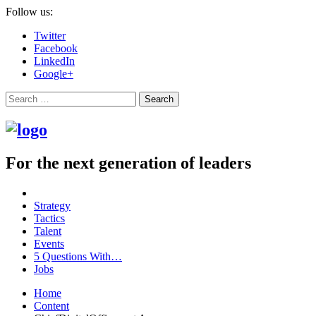
Follow us:
Twitter
Facebook
LinkedIn
Google+
Search
For the next generation of leaders
Strategy
Tactics
Talent
Events
5 Questions With…
Jobs
Home
Content