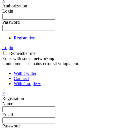
×
Authorization
Login
Password
Registration
Login
Remember me
Enter with social networking
Unde omnis iste natus error sit voluptatem.
With Twitter
Connect
With Google +
×
Registration
Name
Email
Password