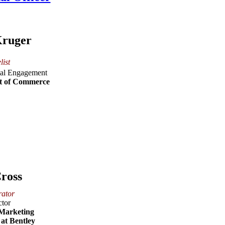
Kruger
list
ital Engagement
t of Commerce
ross
ator
ctor
 Marketing
at Bentley