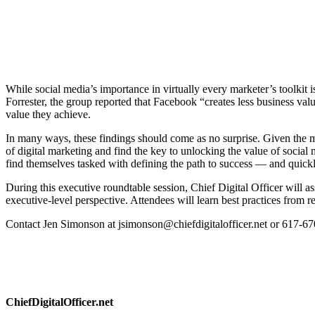
While social media’s importance in virtually every marketer’s toolkit 
Forrester, the group reported that Facebook “creates less business val
value they achieve.
In many ways, these findings should come as no surprise. Given the me
of digital marketing and find the key to unlocking the value of soci
find themselves tasked with defining the path to success — and quickl
During this executive roundtable session, Chief Digital Officer will a
executive-level perspective. Attendees will learn best practices from r
Contact Jen Simonson at jsimonson@chiefdigitalofficer.net or 617-670
ChiefDigitalOfficer.net