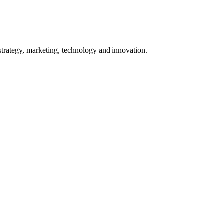
 strategy, marketing, technology and innovation.