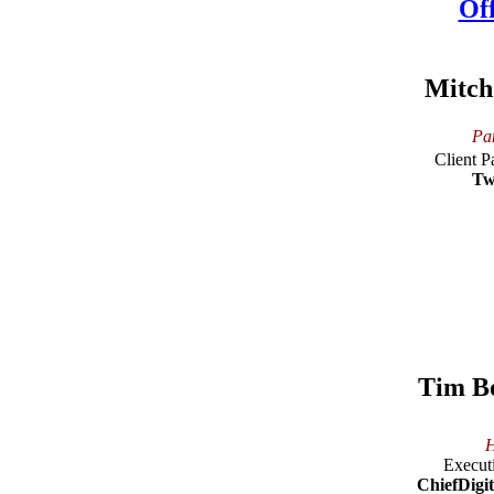
Mitch
Pan
Client P
Tw
Tim B
H
Executi
ChiefDigit