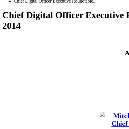
Chief Digital Officer Executive Roundtable...
Chief Digital Officer Executive 
2014
A