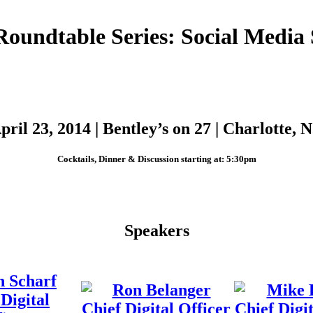
Roundtable Series: Social Media S
pril 23, 2014 | Bentley’s on 27 | Charlotte, 
Cocktails, Dinner & Discussion starting at: 5:30pm
Speakers