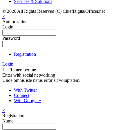
Services & Solutions
© 2026 All Rights Reserved (C) ChiefDigitalOfficer.net
×
Authorization
Login
Password
Registration
Login
Remember me
Enter with social networking
Unde omnis iste natus error sit voluptatem.
With Twitter
Connect
With Google +
×
Registration
Name