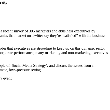
rsity
in a recent survey of 395 marketers and ebusiness executives by
nies that market on Twitter say they’re “satisfied” with the business
der that executives are struggling to keep up on this dynamic sector
ll corporate performance, many marketing and non-marketing executives
opic of ‘Social Media Strategy’, and discuss the issues from an
imate, low–pressure setting.
y event.