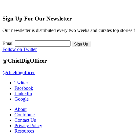
Sign Up For Our Newsletter
Our newsletter is distributed every two weeks and curates top stories 
Email
Sign Up
Follow on Twitter
@ChiefDigOfficer
@chiefdigofficer
Twitter
Facebook
LinkedIn
Google+
About
Contribute
Contact Us
Privacy Policy
Resources