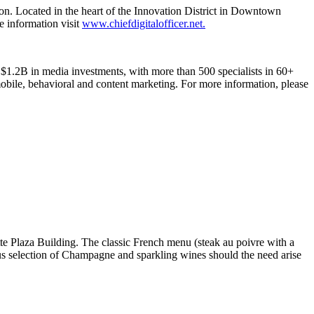
ion. Located in the heart of the Innovation District in Downtown
re information visit
www.chiefdigitalofficer.net.
1.2B in media investments, with more than 500 specialists in 60+
, mobile, behavioral and content marketing. For more information, please
te Plaza Building. The classic French menu (steak au poivre with a
us selection of Champagne and sparkling wines should the need arise