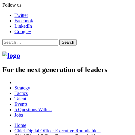
Follow us:
Twitter
Facebook
LinkedIn
Google+
Search
For the next generation of leaders
Strategy
Tactics
Talent
Events
5 Questions With…
Jobs
Home
Chief Digital Officer Executive Roundtable...