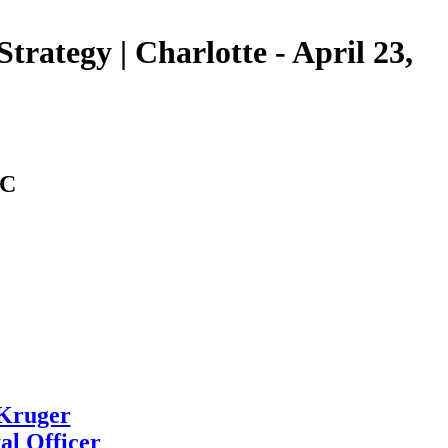
trategy | Charlotte - April 23,
NC