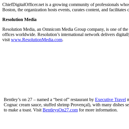
ChiefDigitalOfficer.net is a growing community of professionals whose
Boston, the organization hosts events, curates content, and facilitates 
Resolution Media
Resolution Media, an Omnicom Media Group company, is one of the la
offices worldwide. Resolution’s international network delivers digitall
visit
www.ResolutionMedia.com
.
Bentley’s on 27 – named a “best of” restaurant by
Executive Travel
m
Cognac cream sauce, stuffed shrimp Provençal), with many dishes ser
to make a toast. Visit
BentleysOn27.com
for more information.