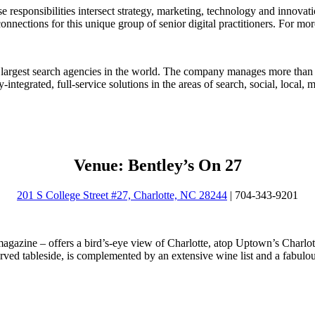
 responsibilities intersect strategy, marketing, technology and innovat
connections for this unique group of senior digital practitioners. For mo
rgest search agencies in the world. The company manages more than $
y-integrated, full-service solutions in the areas of search, social, local
Venue: Bentley’s On 27
201 S College Street #27, Charlotte, NC 28244
| 704-343-9201
agazine – offers a bird’s-eye view of Charlotte, atop Uptown’s Charlot
ved tableside, is complemented by an extensive wine list and a fabulo