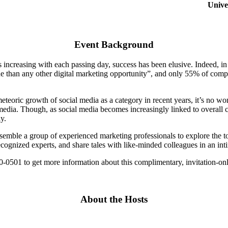
Unive
Event Background
is increasing with each passing day, success has been elusive. Indeed, 
ue than any other digital marketing opportunity”, and only 55% of compa
teoric growth of social media as a category in recent years, it’s no won
al media. Though, as social media becomes increasingly linked to overa
y.
ssemble a group of experienced marketing professionals to explore the t
ecognized experts, and share tales with like-minded colleagues in an int
-0501 to get more information about this complimentary, invitation-onl
About the Hosts