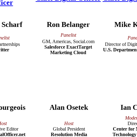
 Scharf
Ron Belanger
Mike 
Panelist
elist
Pane
GM, Americas, Social.com
artnerships
Director of Dig
Salesforce ExactTarget
itter
U.S. Departmen
Marketing Cloud
ourgeois
Alan Osetek
Ian C
Moder
ost
Host
Dire
ve Editor
Global President
Center for
alOfficer.net
Resolution Media
Technology 