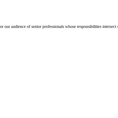
for our audience of senior professionals whose responsibilities intersect