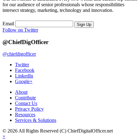
for our audience of senior professionals whose responsibilities
intersect strategy, marketing, technology and innovation.
Email
Sign Up
Follow on Twitter
@ChiefDigOfficer
@chiefdigofficer
Twitter
Facebook
LinkedIn
Google+
About
Contribute
Contact Us
Privacy Policy
Resources
Services & Solutions
© 2026 All Rights Reserved (C) ChiefDigitalOfficer.net
×