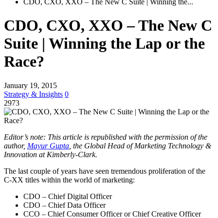
CDO, CXO, XXO – The New C Suite | Winning the...
CDO, CXO, XXO – The New C
Suite | Winning the Lap or the
Race?
January 19, 2015
Strategy & Insights
0
2973
Editor’s note: This article is republished with the permission of the
author,
Mayur Gupta
, the Global Head of Marketing Technology &
Innovation at Kimberly-Clark.
The last couple of years have seen tremendous proliferation of the
C-XX titles within the world of marketing:
CDO – Chief Digital Officer
CDO – Chief Data Officer
CCO – Chief Consumer Officer or Chief Creative Officer