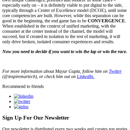
especially early on – it is definitely viable to put digital to the side,
typically through a Center of Excellence model (DCOE), until some
core competencies are built. However, while this separation can be
good in the beginning, the end game has to be
CONVERGENCE
.
When established in the context of unified marketing, with the
consumer at the center instead of the channel, the model will
succeed, but if created in isolation to the rest of marketing, it will
only drive broken, isolated consumer experiences and results.
Now you need to decide if you want to win the lap or win the race.
For more information about Mayur Gupta, follow him on
Twitter
(@inspiremartech), or check him out on
LinkedIn.
Recommend to friends
Sign Up For Our Newsletter
Our newsletter is distributed every two weeks and curates top stories