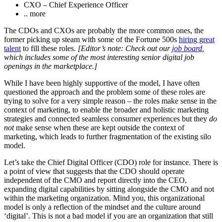
CXO – Chief Experience Officer
.. more
The CDOs and CXOs are probably the more common ones, the
former picking up steam with some of the Fortune 500s
hiring great
talent
to fill these roles.
[Editor’s note: Check out our
job board
,
which includes some of the most interesting senior digital job
openings in the marketplace.]
While I have been highly supportive of the model, I have often
questioned the approach and the problem some of these roles are
trying to solve for a very simple reason – the roles make sense in the
context of marketing, to enable the broader and holistic marketing
strategies and connected seamless consumer experiences but they
do
not
make sense when these are kept outside the context of
marketing, which leads to further fragmentation of the existing silo
model.
Let’s take the Chief Digital Officer (CDO) role for instance. There is
a point of view that suggests that the CDO should operate
independent of the CMO and report directly into the CEO,
expanding digital capabilities by sitting alongside the CMO and not
within the marketing organization. Mind you, this organizational
model is only a reflection of the mindset and the culture around
‘digital’. This is not a bad model if you are an organization that still