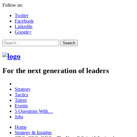
Follow us:
Twitter
Facebook
LinkedIn
Google+
Search
For the next generation of leaders
Strategy
Tactics
Talent
Events
5 Questions With…
Jobs
Home
Strategy & Insights