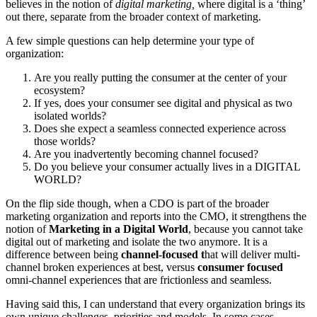
believes in the notion of
digital marketing,
where digital is a ‘thing’
out there, separate from the broader context of marketing.
A few simple questions can help determine your type of
organization:
Are you really putting the consumer at the center of your
ecosystem?
If yes, does your consumer see digital and physical as two
isolated worlds?
Does she expect a seamless connected experience across
those worlds?
Are you inadvertently becoming channel focused?
Do you believe your consumer actually lives in a DIGITAL
WORLD?
On the flip side though, when a CDO is part of the broader
marketing organization and reports into the CMO, it strengthens the
notion of
Marketing in a Digital World
, because you cannot take
digital out of marketing and isolate the two anymore. It is a
difference between being
channel-focused t
hat will deliver multi-
channel broken experiences at best, versus
consumer focused
omni-channel experiences that are frictionless and seamless.
Having said this, I can understand that every organization brings its
own unique challenges, priorities and models. In some cases –