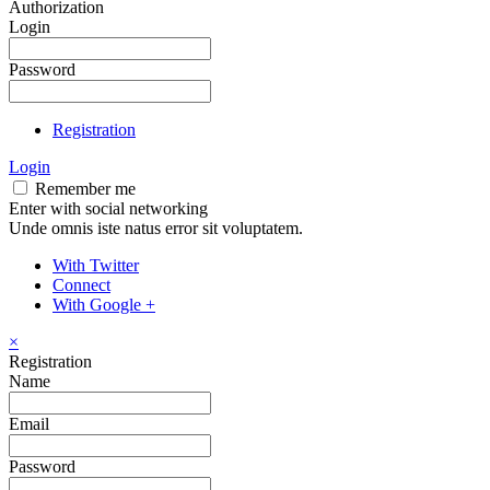
Authorization
Login
Password
Registration
Login
Remember me
Enter with social networking
Unde omnis iste natus error sit voluptatem.
With Twitter
Connect
With Google +
×
Registration
Name
Email
Password