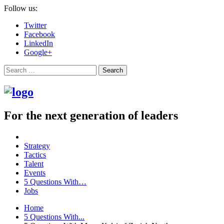
Follow us:
Twitter
Facebook
LinkedIn
Google+
Search
For the next generation of leaders
Strategy
Tactics
Talent
Events
5 Questions With…
Jobs
Home
5 Questions With...