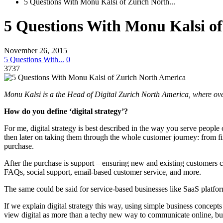
5 Questions With Monu Kalsi of Zurich North...
5 Questions With Monu Kalsi o
November 26, 2015
5 Questions With...
0
3737
Monu Kalsi is a the Head of Digital Zurich North America, where over
How do you define ‘digital strategy’?
For me, digital strategy is best described in the way you serve peopl
then later on taking them through the whole customer journey: from first
purchase.
After the purchase is support – ensuring new and existing customers ca
FAQs, social support, email-based customer service, and more.
The same could be said for service-based businesses like SaaS platform
If we explain digital strategy this way, using simple business concepts
view digital as more than a techy new way to communicate online, but 