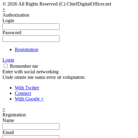
© 2026 All Rights Reserved (C) ChiefDigitalOfficer.net
×
Authorization
Login
Password
Registration
Login
Remember me
Enter with social networking
Unde omnis iste natus error sit voluptatem.
With Twitter
Connect
With Google +
×
Registration
Name
Email