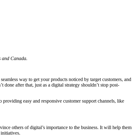
es and Canada.
a seamless way to get your products noticed by target customers, and
done after that, just as a digital strategy shouldn’t stop post-
 to providing easy and responsive customer support channels, like
ince others of digital’s importance to the business. It will help them
nitiatives.