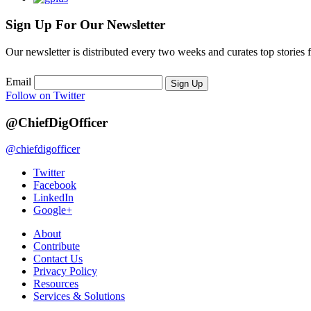
Sign Up For Our Newsletter
Our newsletter is distributed every two weeks and curates top stories 
Email
Sign Up
Follow on Twitter
@ChiefDigOfficer
@chiefdigofficer
Twitter
Facebook
LinkedIn
Google+
About
Contribute
Contact Us
Privacy Policy
Resources
Services & Solutions