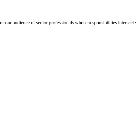
for our audience of senior professionals whose responsibilities intersect