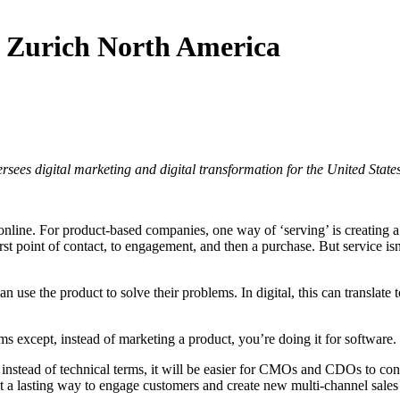
f Zurich North America
sees digital marketing and digital transformation for the United Stat
e online. For product-based companies, one way of ‘serving’ is creating 
 point of contact, to engagement, and then a purchase. But service isn’t 
n use the product to solve their problems. In digital, this can translate
s except, instead of marketing a product, you’re doing it for software.
 instead of technical terms, it will be easier for CMOs and CDOs to conv
a lasting way to engage customers and create new multi-channel sales i