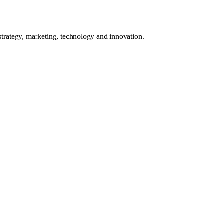
 strategy, marketing, technology and innovation.