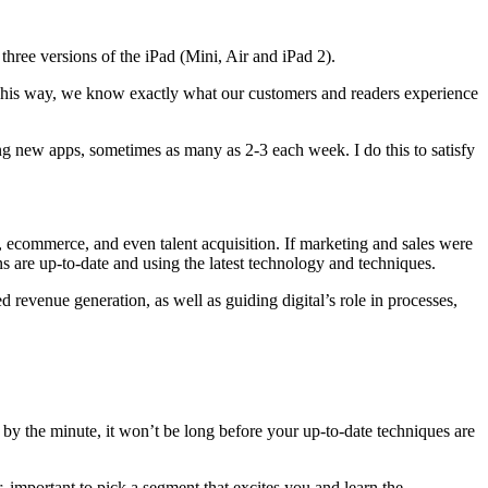
three versions of the iPad (Mini, Air and iPad 2).
. This way, we know exactly what our customers and readers experience
ing new apps, sometimes as many as 2-3 each week. I do this to satisfy
, ecommerce, and even talent acquisition. If marketing and sales were
s are up-to-date and using the latest technology and techniques.
evenue generation, as well as guiding digital’s role in processes,
y the minute, it won’t be long before your up-to-date techniques are
r, important to pick a segment that excites you and learn the