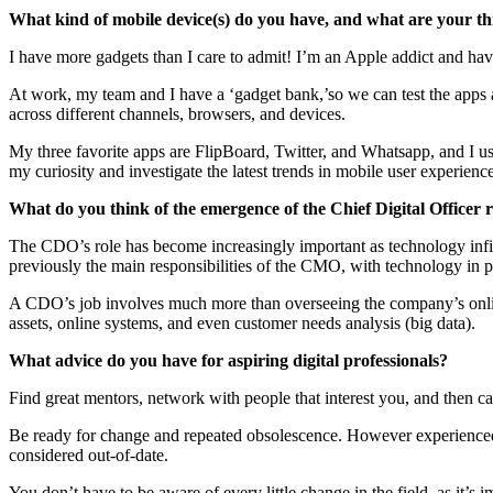
What kind of mobile device(s) do you have, and what are your th
I have more gadgets than I care to admit! I’m an Apple addict and have
At work, my team and I have a ‘gadget bank,’so we can test the apps 
across different channels, browsers, and devices.
My three favorite apps are FlipBoard, Twitter, and Whatsapp, and I us
my curiosity and investigate the latest trends in mobile user experienc
What do you think of the emergence of the Chief Digital Officer r
The CDO’s role has become increasingly important as technology infilt
previously the main responsibilities of the CMO, with technology in p
A CDO’s job involves much more than overseeing the company’s online 
assets, online systems, and even customer needs analysis (big data).
What advice do you have for aspiring digital professionals?
Find great mentors, network with people that interest you, and then c
Be ready for change and repeated obsolescence. However experienced 
considered out-of-date.
You don’t have to be aware of every little change in the field, as it’s