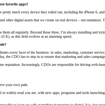
ree favorite apps?
 pretty much every device they rolled out, including the iPhone 6, and 
and other digital assets that we create on real devices – not emulators
e them all regularly. Beyond those three, I’m always installing and try
e (UX), as this field evolves at an alarming speed.
ole?
rates every facet of the business- in sales, marketing, customer service
lay, the CDO has to step in to ensure that marketing and sales campaign
reputation. Increasingly, CDOs are responsible for driving web-based r
arve your own path.
or widely-read you are, with new apps, programs and tools launching b
 impossible to keep up with
everything
happening in digital. It is, howeve