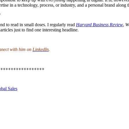
rtise in a technology, process, or industry, and a personal brand along 
?
tend to read in small doses. I regularly read
Harvard Business Review
,
Wa
rticles just to find one interesting headline.
nnect with him on
LinkedIn
.
++++++++++++++++++
obal Sales