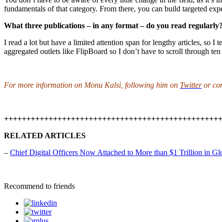
fundamentals of that category. From there, you can build targeted expe
What three publications – in any format – do you read regularly
I read a lot but have a limited attention span for lengthy articles, so I 
aggregated outlets like FlipBoard so I don’t have to scroll through ten a
For more information on Monu Kalsi, following him on
Twitter
or co
++++++++++++++++++++++++++++++++++++++++++++++++
RELATED ARTICLES
–
Chief Digital Officers Now Attached to More than $1 Trillion in Gl
Recommend to friends