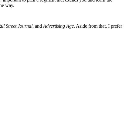
the way.
ll Street Journal
, and
Advertising Age
. Aside from that, I prefer