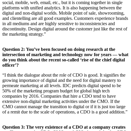
social, mobile, web, email, etc., but it is coming together in single
platforms with unified analytics. It is also happening between the
digital and non-digital worlds. Mobile point of sale, showrooming,
and clientelling are all good examples. Customers experience brands
in all mediums and are highly sensitive to inconsistencies and
discontinuity. Design digital around the customer just like the rest of
the marketing strategy.”
Question 2: You’ve been focused on doing research at the
intersection of marketing and technology now for years — what
do you think about the recent so-called ‘rise of the chief digital
officer’?
“I think the dialogue about the role of CDO is good. It signifies the
growing importance of digital and the need for digital mastery to
permeate marketing at all levels. IDC predicts digital spend to be
50% of the marketing program budget for global high tech
companies by 2016. Companies that hire a CDO tend to have
extensive non-digital marketing activities under the CMO. If the
CMO cannot manage the transition to digital or if it is just too large
of a remit due to the scale of operations, a CDO is a good addition.”
Question 3: The very existence of a CDO at a company creates