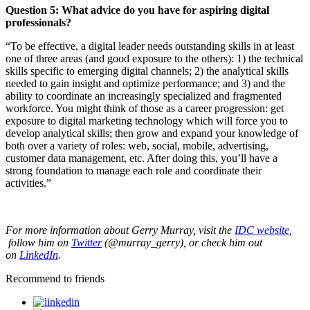
Question 5:
What advice do you have for aspiring digital
professionals?
“To be effective, a digital leader needs outstanding skills in at least
one of three areas (and good exposure to the others): 1) the technical
skills specific to emerging digital channels; 2) the analytical skills
needed to gain insight and optimize performance; and 3) and the
ability to coordinate an increasingly specialized and fragmented
workforce. You might think of those as a career progression: get
exposure to digital marketing technology which will force you to
develop analytical skills; then grow and expand your knowledge of
both over a variety of roles: web, social, mobile, advertising,
customer data management, etc. After doing this, you’ll have a
strong foundation to manage each role and coordinate their
activities.”
For more information about Gerry Murray, visit the
IDC website
,
f
ollow him on
Twitter
(@murray_gerry
), or check him out
on
LinkedIn
.
Recommend to friends