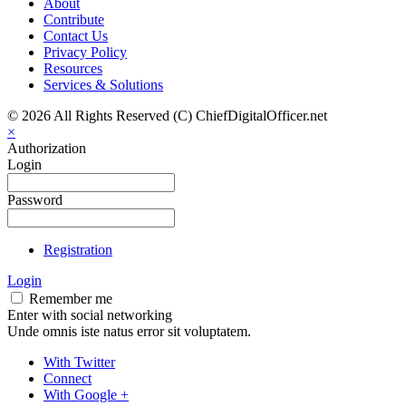
About
Contribute
Contact Us
Privacy Policy
Resources
Services & Solutions
© 2026 All Rights Reserved (C) ChiefDigitalOfficer.net
×
Authorization
Login
Password
Registration
Login
Remember me
Enter with social networking
Unde omnis iste natus error sit voluptatem.
With Twitter
Connect
With Google +