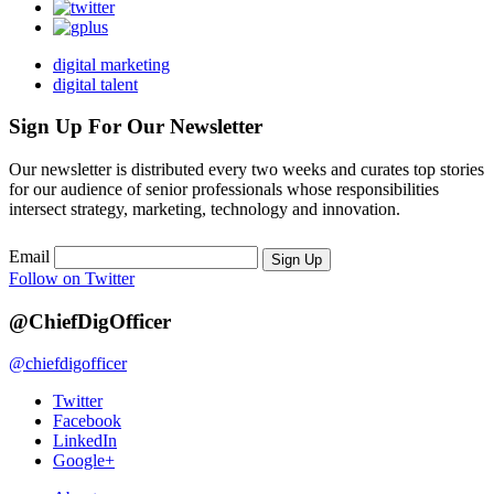
digital marketing
digital talent
Sign Up For Our Newsletter
Our newsletter is distributed every two weeks and curates top stories
for our audience of senior professionals whose responsibilities
intersect strategy, marketing, technology and innovation.
Email
Sign Up
Follow on Twitter
@ChiefDigOfficer
@chiefdigofficer
Twitter
Facebook
LinkedIn
Google+