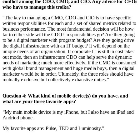
conflict among the CDO, CMO, and CIO. Any advice for CEOs
who have to manage this troika?
“The key to managing a CMO, CDO and CIO is to have specific
written responsibilities for each and a set of shared metrics related to
business performance. The most fundamental decision will be how
far to either side will the CDO’s responsibilities go? Are they going
to be a digital marketer with program budget? Are they going drive
the digital infrastructure with an IT budget? It will depend on the
unique needs of an organization. If corporate IT is still in cost take-
out mode, then an infrastructure CDO can help serve the dynamic
needs of marketing much more effectively. If the CMO is consumed
with global brand management and huge media buys, then a digital
marketer would be in order. Ultimately, the three roles should have
mutually exclusive but collectively exhaustive duties.”
Question 4: What kind of mobile device(s) do you have, and
what are your three favorite apps?
“My main mobile device is my iPhone, but I also have an iPad and
Andriod phone.
My favorite apps are: Pulse, TED and Luminosity.”