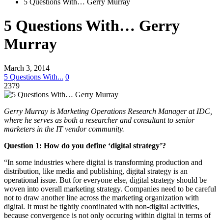
5 Questions With… Gerry Murray
5 Questions With… Gerry
Murray
March 3, 2014
5 Questions With...
0
2379
Gerry Murray is Marketing Operations Research Manager at IDC,
where he serves as both a researcher and consultant to senior
marketers in the IT vendor community.
Question 1:
How do you define ‘digital strategy’?
“In some industries where digital is transforming production and
distribution, like media and publishing, digital strategy is an
operational issue. But for everyone else, digital strategy should be
woven into overall marketing strategy. Companies need to be careful
not to draw another line across the marketing organization with
digital. It must be tightly coordinated with non-digital activities,
because convergence is not only occuring within digital in terms of