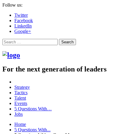
Follow us:
Twitter
Facebook
LinkedIn
Google+
Search
For the next generation of leaders
Strategy
Tactics
Talent
Events
5 Questions With…
Jobs
Home
5 Questions With...