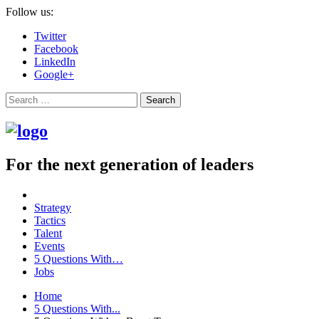
Follow us:
Twitter
Facebook
LinkedIn
Google+
Search
For the next generation of leaders
Strategy
Tactics
Talent
Events
5 Questions With…
Jobs
Home
5 Questions With...