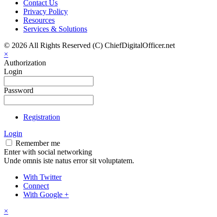
Contact Us
Privacy Policy
Resources
Services & Solutions
© 2026 All Rights Reserved (C) ChiefDigitalOfficer.net
×
Authorization
Login
Password
Registration
Login
Remember me
Enter with social networking
Unde omnis iste natus error sit voluptatem.
With Twitter
Connect
With Google +
×