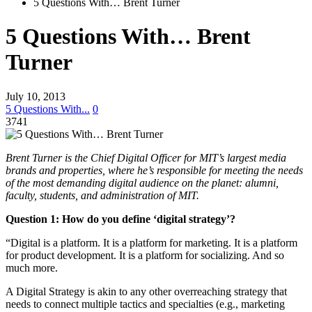
5 Questions With… Brent Turner
5 Questions With… Brent
Turner
July 10, 2013
5 Questions With...
0
3741
Brent Turner is the Chief Digital Officer for MIT’s largest media
brands and properties, where he’s responsible for meeting the needs
of the most demanding digital audience on the planet: alumni,
faculty, students, and administration of MIT.
Question 1: How do you define ‘digital strategy’?
“Digital is a platform. It is a platform for marketing. It is a platform
for product development. It is a platform for socializing. And so
much more.
A Digital Strategy is akin to any other overreaching strategy that
needs to connect multiple tactics and specialties (e.g., marketing