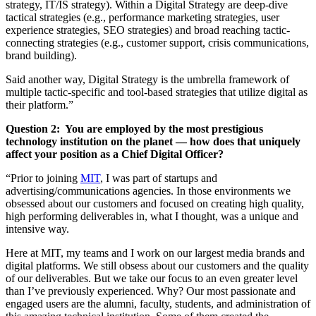
strategy, IT/IS strategy). Within a Digital Strategy are deep-dive
tactical strategies (e.g., performance marketing strategies, user
experience strategies, SEO strategies) and broad reaching tactic-
connecting strategies (e.g., customer support, crisis communications,
brand building).
Said another way, Digital Strategy is the umbrella framework of
multiple tactic-specific and tool-based strategies that utilize digital as
their platform.”
Question 2:
You are employed by the most prestigious
technology institution on the planet — how does that uniquely
affect your position as a Chief Digital Officer
?
“Prior to joining
MIT
, I was part of startups and
advertising/communications agencies. In those environments we
obsessed about our customers and focused on creating high quality,
high performing deliverables in, what I thought, was a unique and
intensive way.
Here at MIT, my teams and I work on our largest media brands and
digital platforms. We still obsess about our customers and the quality
of our deliverables. But we take our focus to an even greater level
than I’ve previously experienced. Why? Our most passionate and
engaged users are the alumni, faculty, students, and administration of