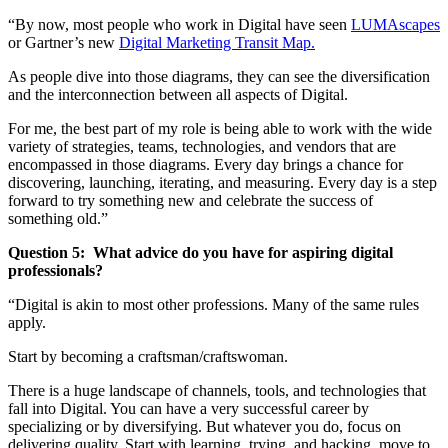
“By now, most people who work in Digital have seen
LUMAscapes
or Gartner’s new
Digital Marketing Transit Map.
As people dive into those diagrams, they can see the diversification
and the interconnection between all aspects of Digital.
For me, the best part of my role is being able to work with the wide
variety of strategies, teams, technologies, and vendors that are
encompassed in those diagrams. Every day brings a chance for
discovering, launching, iterating, and measuring. Every day is a step
forward to try something new and celebrate the success of
something old.”
Question 5:
What advice do you have for aspiring digital
professionals?
“Digital is akin to most other professions. Many of the same rules
apply.
Start by becoming a craftsman/craftswoman.
There is a huge landscape of channels, tools, and technologies that
fall into Digital. You can have a very successful career by
specializing or by diversifying. But whatever you do, focus on
delivering quality. Start with learning, trying, and hacking, move to