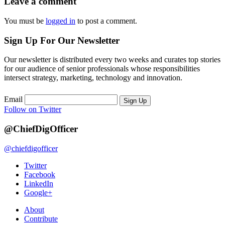
Leave a comment
You must be
logged in
to post a comment.
Sign Up For Our Newsletter
Our newsletter is distributed every two weeks and curates top stories
for our audience of senior professionals whose responsibilities
intersect strategy, marketing, technology and innovation.
Email
Sign Up
Follow on Twitter
@ChiefDigOfficer
@chiefdigofficer
Twitter
Facebook
LinkedIn
Google+
About
Contribute