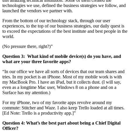
this amazing technical institution. Some of them created the
technologies we use, defined the business strategies we follow, and
launched the vendors we partner with.
From the bottom of our technology stack, through our user
experiences, to the top of our business strategies, our daily quest is
to exceed the expectations of the best institute and best people in the
world.
(No pressure there, right?)”
Question 3:
What kind of mobile device(s) do you have, and
what are your three favorite apps?
“In our office we have all sorts of devices that our team shares and
tries. In my pocket is an iPhone. Most of my mobile work is with
my MacBook Pro. I have an iPad, but it collects dust. (I will say,
even as a longtime Mac user, Windows 8 on a phone and on a
Surface has my attention.)
For my iPhone, two of my favorite apps revolve around my
commute: Stitcher and Waze. I also keep Trello loaded at all times.
[Ed Note: Trello is a productivity app.]”
Question 4:
What’s the best part about being a Chief Digital
Officer?