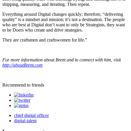
shipping, measuring, and iterating. Then repeat.
Everything around Digital changes quickly; therefore, “delivering
quality” is a mindset and mission; it’s not a destination. The people
who are best at Digital don’t want to only be Strategists, they want
to be Doers who create and drive strategies.
They are craftsmen and craftswomen for life.”
For more information about Brent and to connect with him, visit
http://aboutBrent.com
Recommend to friends
chief digital officer
digital talent